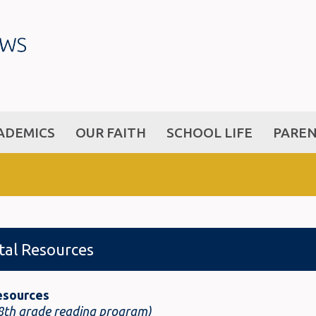
ADEMICS
OUR FAITH
SCHOOL LIFE
PARE
ital Resources
esources
 8th grade reading program)