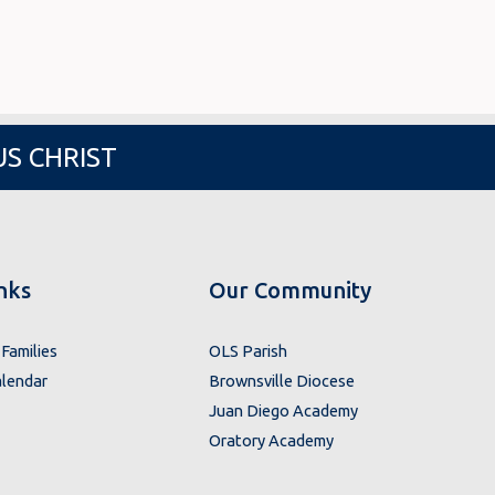
US CHRIST
nks
Our Community
Families
OLS Parish
lendar
Brownsville Diocese
Juan Diego Academy
Oratory Academy