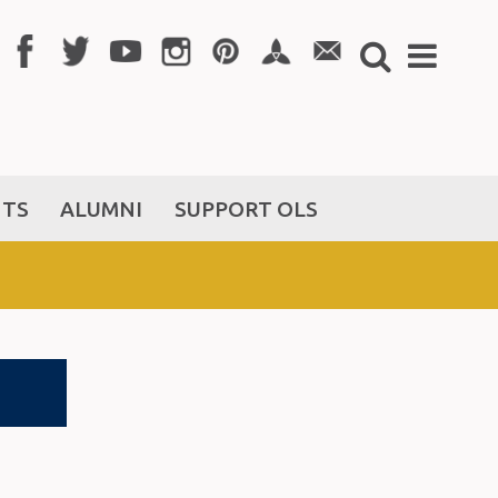
NTS
ALUMNI
SUPPORT OLS