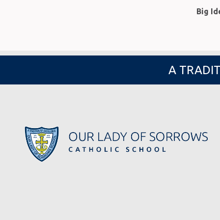
Big I
A TRADIT