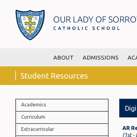
ABOUT
ADMISSIONS
AC
Student Resources
Academics
Dig
Curriculum
AR R
Extracurricular
(1st -