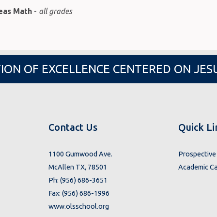
deas Math
-
all grades
ION OF EXCELLENCE CENTERED ON JES
Contact Us
Quick Li
1100 Gumwood Ave.
Prospective 
McAllen TX, 78501
Academic Ca
Ph: (956) 686-3651
Fax: (956) 686-1996
www.olsschool.org