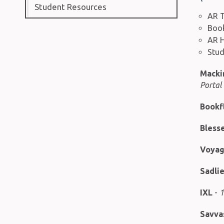
Student Resources
AR T
Book
AR 
Stud
Macki
Portal
Bookf
Blesse
Voyage
Sadli
IXL
-
1
Savva