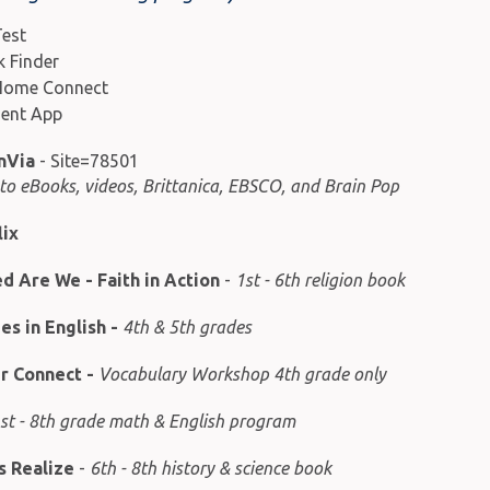
est
 Finder
Home Connect
ent App
nVia
- Site=78501
 to eBooks, videos, Brittanica, EBSCO, and Brain Pop
lix
d Are We - Faith in Action
-
1st - 6th religion book
s in English
-
4th & 5th grades
er Connect
-
Vocabulary Workshop 4th grade only
st - 8th grade math & English program
s Realize
-
6th - 8th history & science book