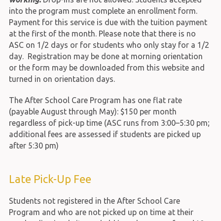
into the program must complete an enrollment form.
Payment for this service is due with the tuition payment
at the first of the month. Please note that there is no
ASC on 1/2 days or for students who only stay for a 1/2
day. Registration may be done at morning orientation
or the form may be downloaded from this website and
turned in on orientation days.
The After School Care Program has one flat rate
(payable August through May): $150 per month
regardless of pick-up time (ASC runs from 3:00–5:30 pm;
additional fees are assessed if students are picked up
after 5:30 pm)
Late Pick-Up Fee
Students not registered in the After School Care
Program and who are not picked up on time at their