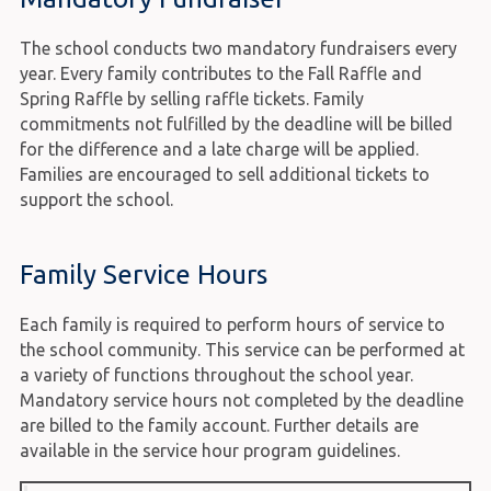
The school conducts two mandatory fundraisers every
year. Every family contributes to the Fall Raffle and
Spring Raffle by selling raffle tickets. Family
commitments not fulfilled by the deadline will be billed
for the difference and a late charge will be applied.
Families are encouraged to sell additional tickets to
support the school.
Family Service Hours
Each family is required to perform hours of service to
the school community. This service can be performed at
a variety of functions throughout the school year.
Mandatory service hours not completed by the deadline
are billed to the family account. Further details are
available in the service hour program guidelines.