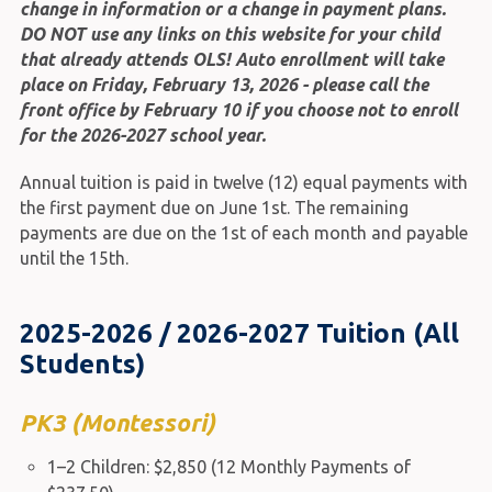
change in information or a change in payment plans.
DO NOT use any links on this website for your child
that already attends OLS! Auto enrollment will take
place on Friday, February 13, 2026 - please call the
front office by February 10 if you choose not to enroll
for the 2026-2027 school year.
Annual tuition is paid in twelve (12) equal payments with
the first payment due on June 1st. The remaining
payments are due on the 1st of each month and payable
until the 15th.
2025-2026 / 2026-2027 Tuition (All
Students)
PK3 (Montessori)
1–2 Children: $2,850 (12 Monthly Payments of