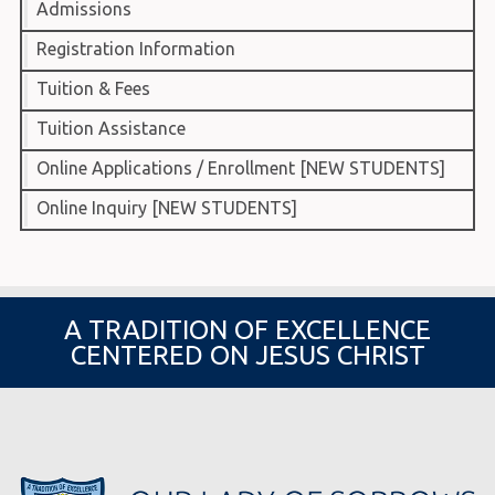
Admissions
Registration Information
Tuition & Fees
Tuition Assistance
Online Applications / Enrollment [NEW STUDENTS]
Online Inquiry [NEW STUDENTS]
A TRADITION OF EXCELLENCE
CENTERED ON JESUS CHRIST