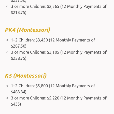
$237.50)
3 or more Children: $2,565 (12 Monthly Payments of
$213.75)
PK4 (Montessori)
1–2 Children: $3,450 (12 Monthly Payments of
$287.50)
3 or more Children: $3,105 (12 Monthly Payments of
$258.75)
K5 (Montessori)
1–2 Children: $5,800 (12 Monthly Payments of
$483.34)
3 or more Children: $5,220 (12 Monthly Payments of
$435)