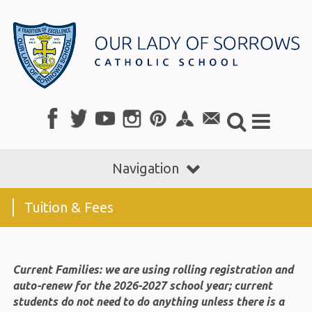
Navigation
Tuition & Fees
Current Families: we are using rolling registration and
auto-renew for the 2026-2027 school year; current
students do not need to do anything unless there is a