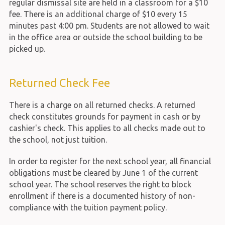
regular dismissal site are held in a classroom for a $10
fee. There is an additional charge of $10 every 15
minutes past 4:00 pm. Students are not allowed to wait
in the office area or outside the school building to be
picked up.
Returned Check Fee
There is a charge on all returned checks. A returned
check constitutes grounds for payment in cash or by
cashier's check. This applies to all checks made out to
the school, not just tuition.
In order to register for the next school year, all financial
obligations must be cleared by June 1 of the current
school year. The school reserves the right to block
enrollment if there is a documented history of non-
compliance with the tuition payment policy.