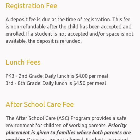
Registration Fee
A deposit fee is due at the time of registration. This fee
is non-refundable after the child has been accepted and
enrolled. If a student is not accepted and/or space is not
available, the deposit is refunded.
Lunch Fees
PK3 - 2nd Grade: Daily lunch is $4.00 per meal
3rd - 8th Grade: Daily lunch is $4.50 per meal
After School Care Fee
The After School Care (ASC) Program provides a safe
environment for children of working parents.
Priority
placement is given to families where both parents are
working.
Drop-ins are not allowed. Students accepted