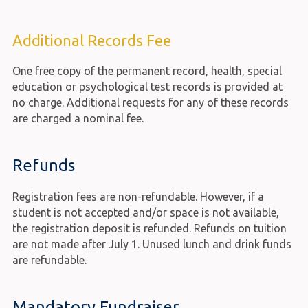
Additional Records Fee
One free copy of the permanent record, health, special
education or psychological test records is provided at
no charge. Additional requests for any of these records
are charged a nominal fee.
Refunds
Registration fees are non-refundable. However, if a
student is not accepted and/or space is not available,
the registration deposit is refunded. Refunds on tuition
are not made after July 1. Unused lunch and drink funds
are refundable.
Mandatory Fundraiser