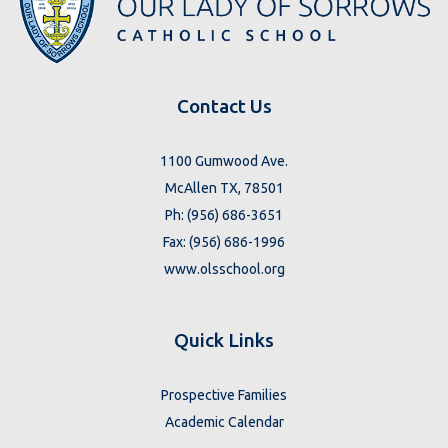
Contact Us
1100 Gumwood Ave.
McAllen TX, 78501
Ph: (956) 686-3651
Fax: (956) 686-1996
www.olsschool.org
Quick Links
Prospective Families
Academic Calendar