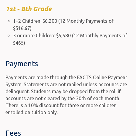
1st - 8th Grade
1–2 Children: $6,200 (12 Monthly Payments of
$516.67)
3 or more Children: $5,580 (12 Monthly Payments of
$465)
Payments
Payments are made through the FACTS Online Payment
System. Statements are not mailed unless accounts are
delinquent. Students may be dropped from the roll if
accounts are not cleared by the 30th of each month.
There is a 10% discount for three or more children
enrolled on tuition only.
Fees