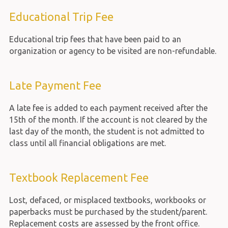
Educational Trip Fee
Educational trip fees that have been paid to an
organization or agency to be visited are non-refundable.
Late Payment Fee
A late fee is added to each payment received after the
15th of the month. If the account is not cleared by the
last day of the month, the student is not admitted to
class until all financial obligations are met.
Textbook Replacement Fee
Lost, defaced, or misplaced textbooks, workbooks or
paperbacks must be purchased by the student/parent.
Replacement costs are assessed by the front office.