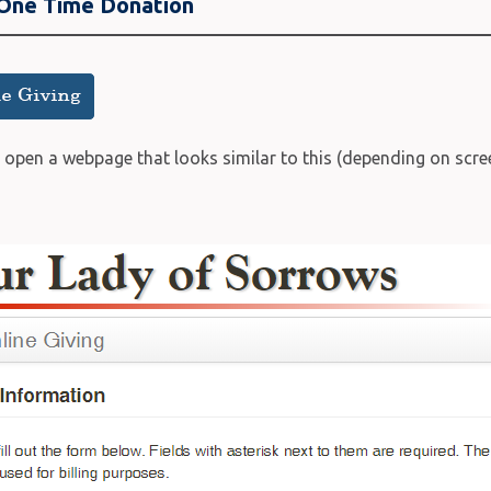
 One Time Donation
l open a webpage that looks similar to this (depending on scree