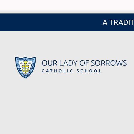
A TRADIT