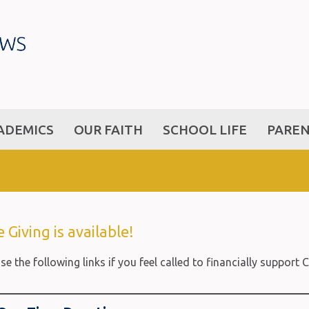
ADEMICS
OUR FAITH
SCHOOL LIFE
PARE
 Giving is available!
se the following links if you feel called to financially suppor