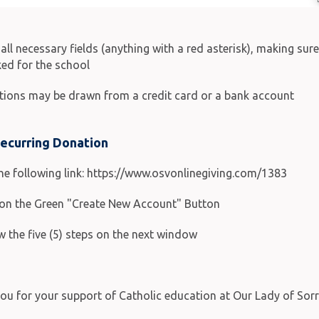
in all necessary fields (anything with a red asterisk), making su
ed for the school
tions may be drawn from a credit card or a bank account
Recurring Donation
the following link: https://www.osvonlinegiving.com/1383
k on the Green "Create New Account" Button
w the five (5) steps on the next window
ou for your support of Catholic education at Our Lady of Sor