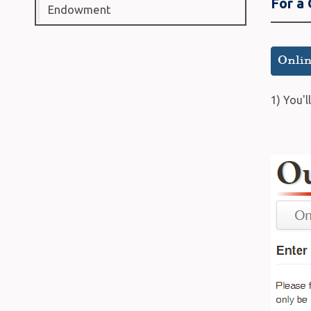
For a
Endowment
1) You'l