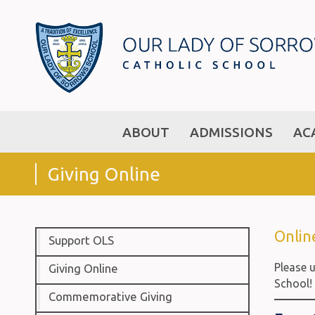
ABOUT
ADMISSIONS
AC
Giving Online
Online
Support OLS
Please u
Giving Online
School!
Commemorative Giving