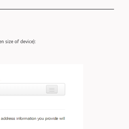
n size of device):