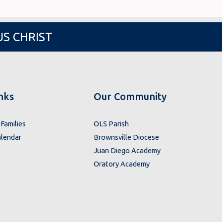
US CHRIST
nks
Our Community
Families
OLS Parish
lendar
Brownsville Diocese
Juan Diego Academy
Oratory Academy