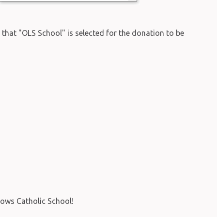
re that "OLS School" is selected for the donation to be
rows Catholic School!