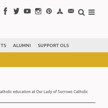
NTS
ALUMNI
SUPPORT OLS
t Catholic education at Our Lady of Sorrows Catholic