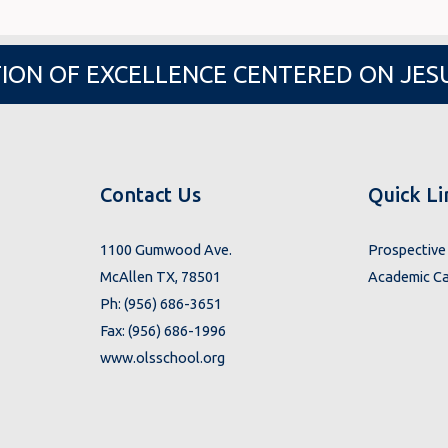
ION OF EXCELLENCE CENTERED ON JES
Contact Us
Quick Li
1100 Gumwood Ave.
Prospective 
McAllen TX, 78501
Academic Ca
Ph: (956) 686-3651
Fax: (956) 686-1996
www.olsschool.org