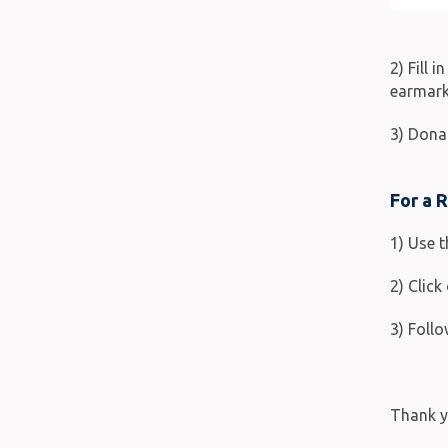
2) Fill 
earmark
3) Dona
For a 
1) Use 
2) Clic
3) Follo
Thank y