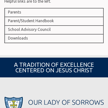
Helpful links are to the left.
Parents
Parent/Student Handbook
School Advisory Council
Downloads
A TRADITION OF EXCELLENCE
CENTERED ON JESUS CHRIST