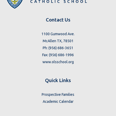
Contact Us
1100 Gumwood Ave.
McAllen TX, 78501
Ph: (956) 686-3651
Fax: (956) 686-1996
www.olsschool.org
Quick Links
Prospective Families
Academic Calendar