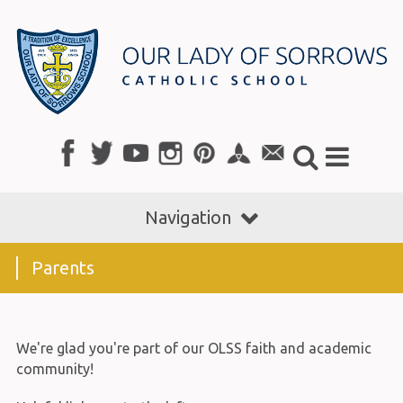
Navigation
Parents
We're glad you're part of our OLSS faith and academic
community!