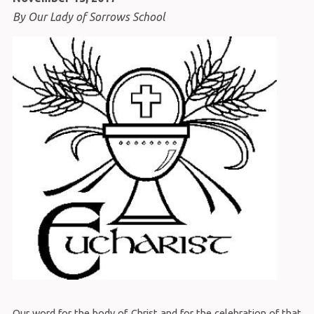
By Our Lady of Sorrows School
Our word for the body of Christ and for the celebration of that