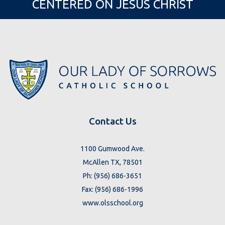
CENTERED ON JESUS CHRIST
Contact Us
1100 Gumwood Ave.
McAllen TX, 78501
Ph: (956) 686-3651
Fax: (956) 686-1996
www.olsschool.org