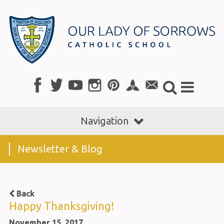
Navigation
Newsletter & Blog
Back
Happy Thanksgiving!
November 15, 2017