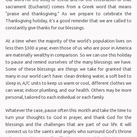
sacrament (Eucharist) comes from a Greek word that means
“praise and thanksgiving.” As we prepare to celebrate the
Thanksgiving holiday, it’s a good reminder that we are called to
constantly give thanks for our blessings.
At a time when the majority of the world’s population lives on
less then $300 a year, even those of us who are poor in America
are materially wealthy in comparison. So we can use this holiday
to pause and remind ourselves of the many blessings we have.
Some of these blessings are things we take for granted that
many in our world can’t have: clean drinking water, a soft bed to
sleep in, A/C units to keep us warm or cool, different clothes we
can wear, indoor plumbing, and our health. Others may be more
personal, tailored to each individual or each family.
Whatever the case, pause often this month and take the time to
turn your thoughts to God in prayer, and thank God for the
blessings and the challenges that are part of our life. It will
connect us to the saints and angels who surround God’s throne