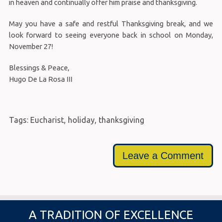
in heaven and continually offer him praise and thanksgiving.
May you have a safe and restful Thanksgiving break, and we
look forward to seeing everyone back in school on Monday,
November 27!
Blessings & Peace,
Hugo De La Rosa III
Tags:
Eucharist
,
holiday
,
thanksgiving
Leave a Comment
A TRADITION OF EXCELLENCE