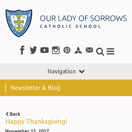
Navigation
Newsletter & Blog
Back
Happy Thanksgiving!
November 15, 2017