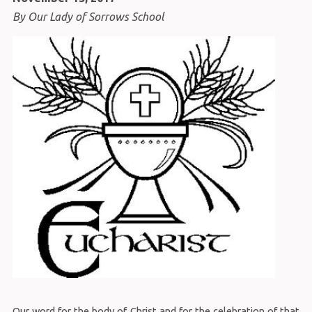
By Our Lady of Sorrows School
Our word for the body of Christ and for the celebration of that