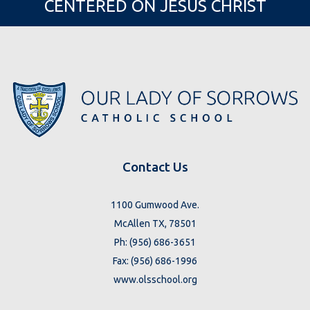
CENTERED ON JESUS CHRIST
Contact Us
1100 Gumwood Ave.
McAllen TX, 78501
Ph: (956) 686-3651
Fax: (956) 686-1996
www.olsschool.org