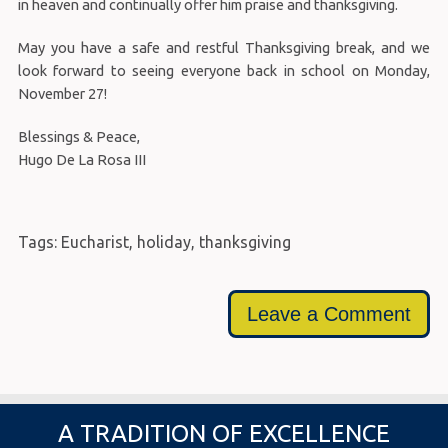
in heaven and continually offer him praise and thanksgiving.
May you have a safe and restful Thanksgiving break, and we
look forward to seeing everyone back in school on Monday,
November 27!
Blessings & Peace,
Hugo De La Rosa III
Tags:
Eucharist
,
holiday
,
thanksgiving
Leave a Comment
A TRADITION OF EXCELLENCE