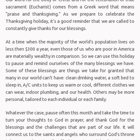
sacrament (Eucharist) comes from a Greek word that means
“praise and thanksgiving.” As we prepare to celebrate the
Thanksgiving holiday, it’s a good reminder that we are called to
constantly give thanks for our blessings.
At a time when the majority of the world’s population lives on
less then $300 a year, even those of us who are poor in America
are materially wealthy in comparison. So we can use this holiday
to pause and remind ourselves of the many blessings we have.
Some of these blessings are things we take for granted that
many in our world can’t have: clean drinking water, a soft bed to
sleep in, A/C units to keep us warm or cool, different clothes we
can wear, indoor plumbing, and our health. Others may be more
personal, tailored to each individual or each family.
Whatever the case, pause often this month and take the time to
turn your thoughts to God in prayer, and thank God for the
blessings and the challenges that are part of our life. It will
connect us to the saints and angels who surround God’s throne