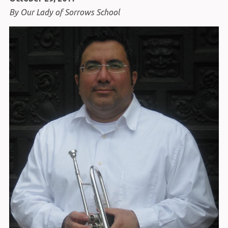
By Our Lady of Sorrows School