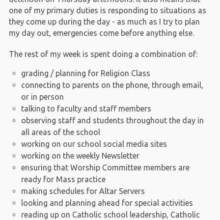
one of my primary duties is responding to situations as
they come up during the day - as much as I try to plan
my day out, emergencies come before anything else.
The rest of my week is spent doing a combination of:
grading / planning for Religion Class
connecting to parents on the phone, through email,
or in person
talking to faculty and staff members
observing staff and students throughout the day in
all areas of the school
working on our school social media sites
working on the weekly Newsletter
ensuring that Worship Committee members are
ready for Mass practice
making schedules for Altar Servers
looking and planning ahead for special activities
reading up on Catholic school leadership, Catholic