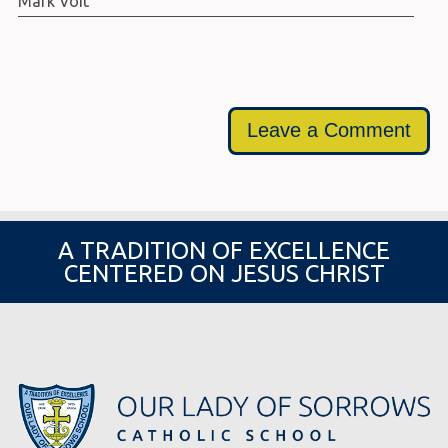
Mark Voit
Leave a Comment
A TRADITION OF EXCELLENCE
CENTERED ON JESUS CHRIST