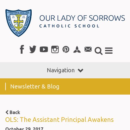
Navigation
Newsletter & Blog
Back
OLS: The Assistant Principal Awakens
October 29, 2017