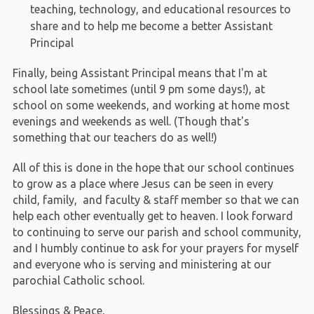
teaching, technology, and educational resources to
share and to help me become a better Assistant
Principal
Finally, being Assistant Principal means that I'm at
school late sometimes (until 9 pm some days!), at
school on some weekends, and working at home most
evenings and weekends as well. (Though that's
something that our teachers do as well!)
All of this is done in the hope that our school continues
to grow as a place where Jesus can be seen in every
child, family, and faculty & staff member so that we can
help each other eventually get to heaven. I look forward
to continuing to serve our parish and school community,
and I humbly continue to ask for your prayers for myself
and everyone who is serving and ministering at our
parochial Catholic school.
Blessings & Peace,