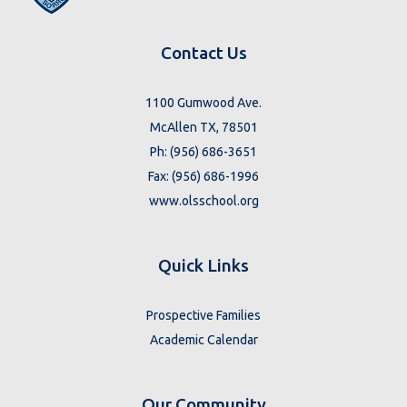
Contact Us
1100 Gumwood Ave.
McAllen TX, 78501
Ph: (956) 686-3651
Fax: (956) 686-1996
www.olsschool.org
Quick Links
Prospective Families
Academic Calendar
Our Community