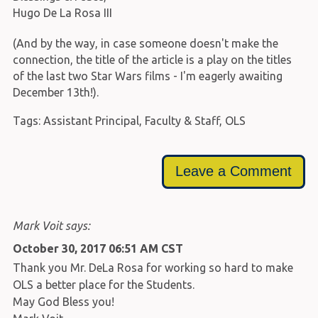
Hugo De La Rosa III
(And by the way, in case someone doesn't make the
connection, the title of the article is a play on the titles
of the last two Star Wars films - I'm eagerly awaiting
December 13th!).
Tags:
Assistant Principal
,
Faculty & Staff
,
OLS
Leave a Comment
Mark Voit says:
October 30, 2017 06:51 AM CST
Thank you Mr. DeLa Rosa for working so hard to make
OLS a better place for the Students.
May God Bless you!