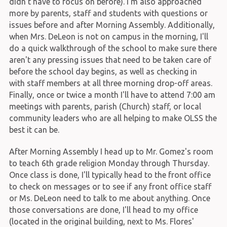
didn't have to focus on before). I'm also approached
more by parents, staff and students with questions or
issues before and after Morning Assembly. Additionally,
when Mrs. DeLeon is not on campus in the morning, I'll
do a quick walkthrough of the school to make sure there
aren't any pressing issues that need to be taken care of
before the school day begins, as well as checking in
with staff members at all three morning drop-off areas.
Finally, once or twice a month I'll have to attend 7:00 am
meetings with parents, parish (Church) staff, or local
community leaders who are all helping to make OLSS the
best it can be.
After Morning Assembly I head up to Mr. Gomez's room
to teach 6th grade religion Monday through Thursday.
Once class is done, I'll typically head to the front office
to check on messages or to see if any front office staff
or Ms. DeLeon need to talk to me about anything. Once
those conversations are done, I'll head to my office
(located in the original building, next to Ms. Flores'