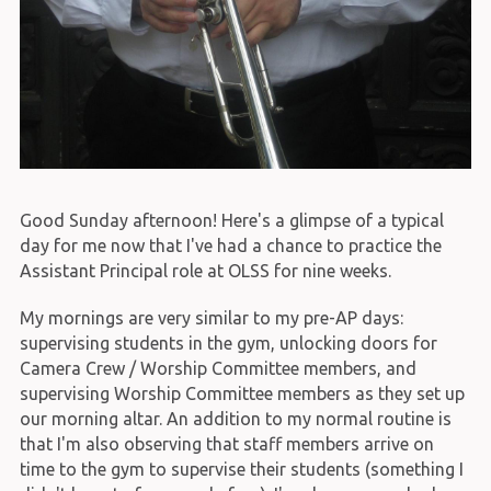
Good Sunday afternoon! Here's a glimpse of a typical
day for me now that I've had a chance to practice the
Assistant Principal role at OLSS for nine weeks.
My mornings are very similar to my pre-AP days:
supervising students in the gym, unlocking doors for
Camera Crew / Worship Committee members, and
supervising Worship Committee members as they set up
our morning altar. An addition to my normal routine is
that I'm also observing that staff members arrive on
time to the gym to supervise their students (something I