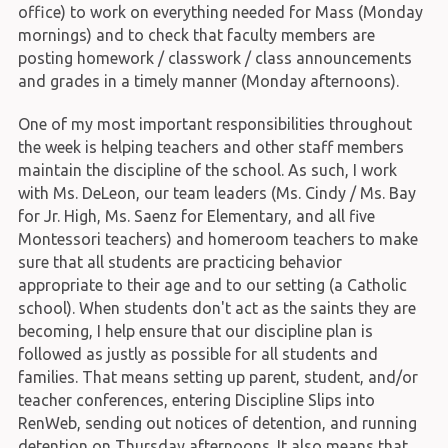
office) to work on everything needed for Mass (Monday
mornings) and to check that faculty members are
posting homework / classwork / class announcements
and grades in a timely manner (Monday afternoons).
One of my most important responsibilities throughout
the week is helping teachers and other staff members
maintain the discipline of the school. As such, I work
with Ms. DeLeon, our team leaders (Ms. Cindy / Ms. Bay
for Jr. High, Ms. Saenz for Elementary, and all five
Montessori teachers) and homeroom teachers to make
sure that all students are practicing behavior
appropriate to their age and to our setting (a Catholic
school). When students don't act as the saints they are
becoming, I help ensure that our discipline plan is
followed as justly as possible for all students and
families. That means setting up parent, student, and/or
teacher conferences, entering Discipline Slips into
RenWeb, sending out notices of detention, and running
detention on Thursday afternoons. It also means that