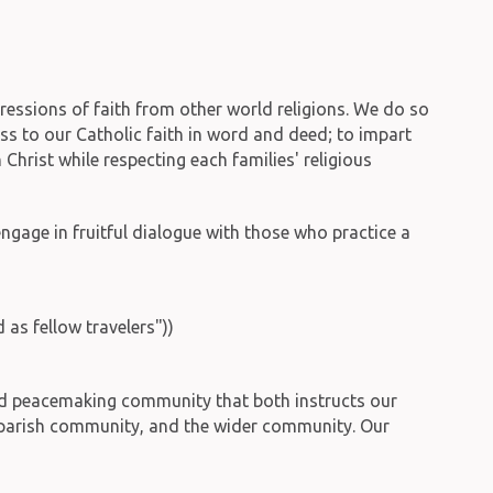
pressions of faith from other world religions. We do so
ess to our Catholic faith in word and deed; to impart
n Christ while respecting each families' religious
engage in fruitful dialogue with those who practice a
as fellow travelers"))
 and peacemaking community that both instructs our
f, parish community, and the wider community. Our