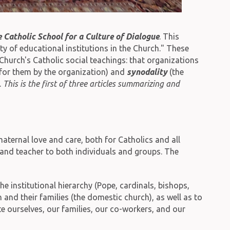
e Catholic School for a Culture of Dialogue
. This
y of educational institutions in the Church." These
Church's Catholic social teachings: that organizations
e for them by the organization) and
synodality
(the
.
This is the first of three articles summarizing and
maternal love and care, both for Catholics and all
e and teacher to both individuals and groups. The
e institutional hierarchy (Pope, cardinals, bishops,
n and their families (the domestic church), as well as to
te ourselves, our families, our co-workers, and our