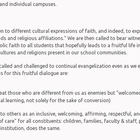
 and individual campuses.
n to different cultural expressions of faith, and indeed, to ex
s and religious affiliations." We are then called to bear witn
c faith to all students that hopefully leads to a fruitful life i
 cultures and religions present in our school communities.
r called and challenged to continual evangelization even as we 
s for this fruitful dialogue are:
eat those who are different from us as enemies but "welcomed 
al learning, not solely for the sake of conversion)
" to others as an inclusive, welcoming, affirming, respectful,
care" for all constituents: children, families, faculty & staf
 institution, does the same.