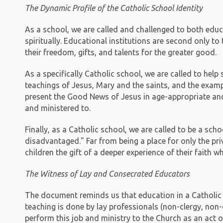
The Dynamic Profile of the Catholic School Identity
As a school, we are called and challenged to both educ
spiritually. Educational institutions are second only to
their freedom, gifts, and talents for the greater good.
As a specifically Catholic school, we are called to help
teachings of Jesus, Mary and the saints, and the exampl
present the Good News of Jesus in age-appropriate and 
and ministered to.
Finally, as a Catholic school, we are called to be a sch
disadvantaged." Far from being a place for only the pri
children the gift of a deeper experience of their faith
The Witness of Lay and Consecrated Educators
The document reminds us that education in a Catholic 
teaching is done by lay professionals (non-clergy, non-c
perform this job and ministry to the Church as an act o