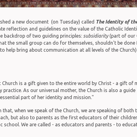
lished a new document (on Tuesday) called
The Identity of th
reflection and guidelines on the value of the Catholic Identit
he backdrop of two guiding principles:
subsidiarity
(part of our 
 what the small group can do for themselves, shouldn't be don
o help bring about communication at all levels of the Church)
urch is a gift given to the entire world by Christ - a gift of 
ey practice. As our universal mother, the Church is also a guid
essential part of her identity and mission."
n that, when we speak of the Church, we are speaking of both th
ach, but also to parents as the first educators of their childre
ic school. We are called - as educators and parents - to educa