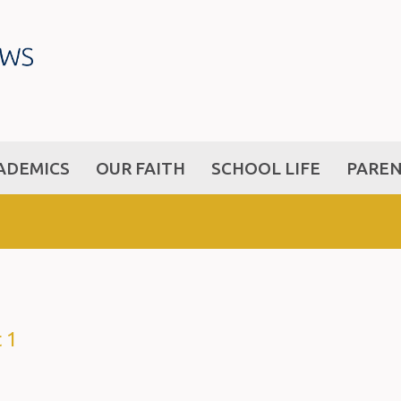
ADEMICS
OUR FAITH
SCHOOL LIFE
PARE
 1