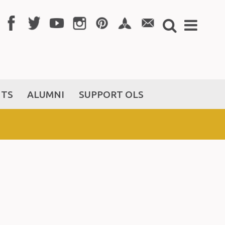
NTS
ALUMNI
SUPPORT OLS