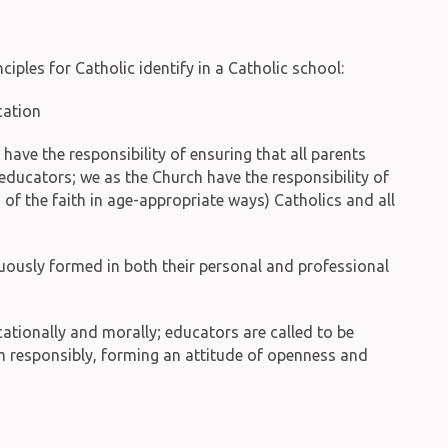
ples for Catholic identify in a Catholic school:
cation
s have the responsibility of ensuring that all parents
educators; we as the Church have the responsibility of
f the faith in age-appropriate ways) Catholics and all
inuously formed in both their personal and professional
ationally and morally; educators are called to be
om responsibly, forming an attitude of openness and