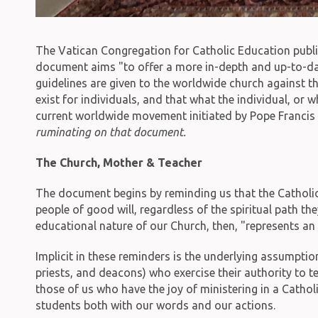
The Vatican Congregation for Catholic Education pub
document aims "to offer a more in-depth and up-to-date 
guidelines are given to the worldwide church against t
exist for individuals, and that what the individual, or
current worldwide movement initiated by Pope Francis t
ruminating on that document.
The Church, Mother & Teacher
The document begins by reminding us that the Catholic Ch
people of good will, regardless of the spiritual path th
educational nature of our Church, then, "represents an 
Implicit in these reminders is the underlying assumptio
priests, and deacons) who exercise their authority to te
those of us who have the joy of ministering in a Cathol
students both with our words and our actions.