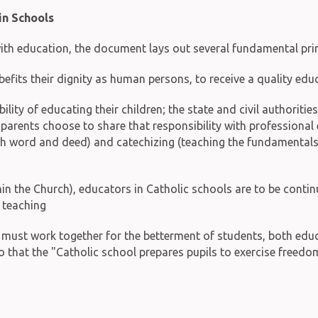
in Schools
h education, the document lays out several fundamental princi
befits their dignity as human persons, to receive a quality edu
ility of educating their children; the state and civil authoritie
arents choose to share that responsibility with professional 
h word and deed) and catechizing (teaching the fundamentals o
thin the Church), educators in Catholic schools are to be cont
f teaching
 must work together for the betterment of students, both educ
o that the "Catholic school prepares pupils to exercise freed