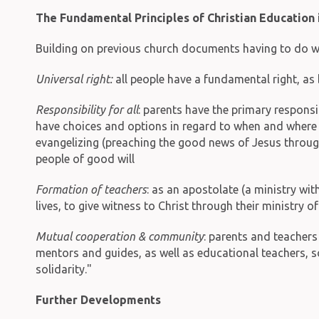
The Fundamental Principles of Christian Education 
Building on previous church documents having to do wit
Universal right:
all people have a fundamental right, as 
Responsibility for all
: parents have the primary responsib
have choices and options in regard to when and where p
evangelizing (preaching the good news of Jesus throug
people of good will
Formation of teachers
: as an apostolate (a ministry wi
lives, to give witness to Christ through their ministry o
Mutual cooperation & community
: parents and teachers
mentors and guides, as well as educational teachers, s
solidarity."
Further Developments