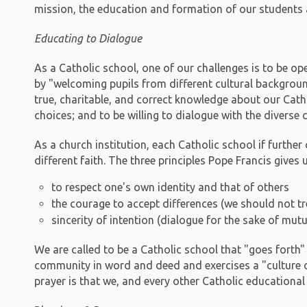
mission, the education and formation of our students
Educating to Dialogue
As a Catholic school, one of our challenges is to be ope
by "welcoming pupils from different cultural background
true, charitable, and correct knowledge about our Catholi
choices; and to be willing to dialogue with the diverse
As a church institution, each Catholic school if furthe
different faith. The three principles Pope Francis gives u
to respect one's own identity and that of others
the courage to accept differences (we should not tr
sincerity of intention (dialogue for the sake of mutu
We are called to be a Catholic school that "goes forth
community in word and deed and exercises a "culture of 
prayer is that we, and every other Catholic educational