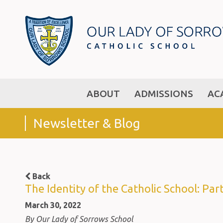
ABOUT
ADMISSIONS
AC
Newsletter & Blog
Back
The Identity of the Catholic School: Part
March 30, 2022
By Our Lady of Sorrows School