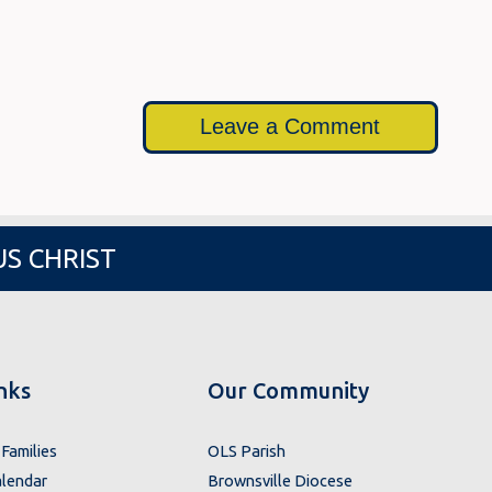
Leave a Comment
US CHRIST
nks
Our Community
Families
OLS Parish
lendar
Brownsville Diocese