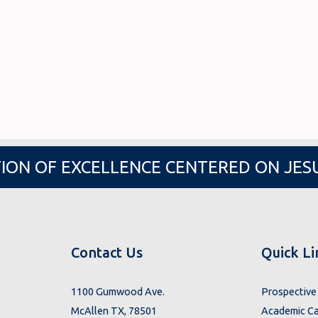
ION OF EXCELLENCE CENTERED ON JES
Contact Us
Quick Li
1100 Gumwood Ave.
Prospective 
McAllen TX, 78501
Academic Ca