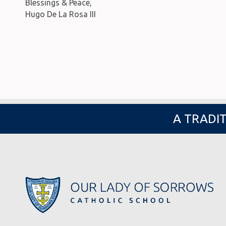
Blessings & Peace,
Hugo De La Rosa III
A TRADIT