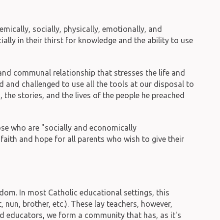
ically, socially, physically, emotionally, and
ally in their thirst for knowledge and the ability to use
l and communal relationship that stresses the life and
 and challenged to use all the tools at our disposal to
the stories, and the lives of the people he preached
those who are "socially and economically
faith and hope for all parents who wish to give their
om. In most Catholic educational settings, this
 nun, brother, etc.). These lay teachers, however,
ed educators, we form a community that has, as it's