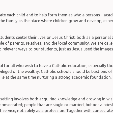
ate each child and to help form them as whole persons - academ
 the family as the place where children grow and develop, especi
 students center their lives on Jesus Christ, both as a persona
e of parents, relatives, and the local community. We are called
relevant ways to our students, just as Jesus used the images, 
ool for all who wish to have a Catholic education, especially 
vileged or the wealthy, Catholic schools should be bastions of 
 while at the same time nurturing a strong academic foundation.
setting involves both acquiring knowledge and growing in wisd
onsecrated; people that are single or married, but not a priest,
f service, not solely as a profession. Together with consecrat