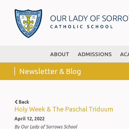
ABOUT
ADMISSIONS
AC
Newsletter & Blog
Back
Holy Week & The Paschal Triduum
April 12, 2022
By Our Lady of Sorrows School