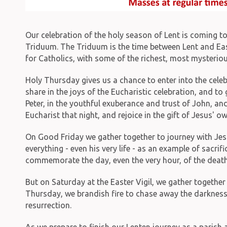
Our celebration of the holy season of Lent is coming t
Triduum. The Triduum is the time between Lent and East
for Catholics, with some of the richest, most mysterio
Holy Thursday gives us a chance to enter into the celeb
share in the joys of the Eucharistic celebration, and t
Peter, in the youthful exuberance and trust of John, and
Eucharist that night, and rejoice in the gift of Jesus' 
On Good Friday we gather together to journey with Jesu
everything - even his very life - as an example of sacrif
commemorate the day, even the very hour, of the death
But on Saturday at the Easter Vigil, we gather together 
Thursday, we brandish fire to chase away the darkness 
resurrection.
As we prepare to finish our Lenten journey as a parish 