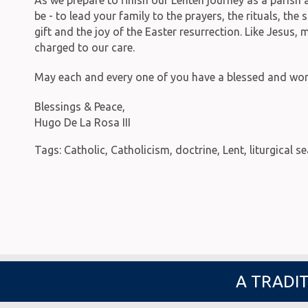
be - to lead your family to the prayers, the rituals, t
gift and the joy of the Easter resurrection. Like Jesus,
charged to our care.
May each and every one of you have a blessed and wond
Blessings & Peace,
Hugo De La Rosa III
Tags:
Catholic
,
Catholicism
,
doctrine
,
Lent
,
liturgical s
A TRADIT