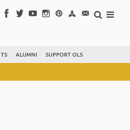
NTS
ALUMNI
SUPPORT OLS