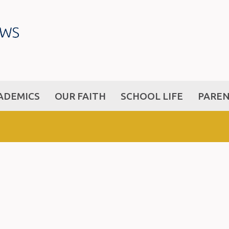
ADEMICS
OUR FAITH
SCHOOL LIFE
PARE