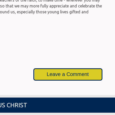
, so that we may more fully appreciate and celebrate the
round us, especially those young lives gifted and
Leave a Comment
US CHRIST