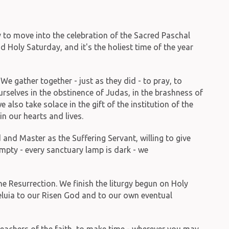
 to move into the celebration of the Sacred Paschal
Holy Saturday, and it's the holiest time of the year
e gather together - just as they did - to pray, to
urselves in the obstinence of Judas, in the brashness of
also take solace in the gift of the institution of the
in our hearts and lives.
and Master as the Suffering Servant, willing to give
 empty - every sanctuary lamp is dark - we
he Resurrection. We finish the liturgy begun on Holy
leluia to our Risen God and to our own eventual
teachers of the faith, to make time - wherever you may