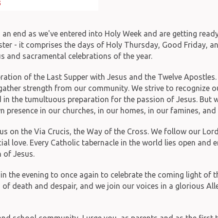
o an end as we've entered into Holy Week and are getting ready
er - it comprises the days of Holy Thursday, Good Friday, and 
us and sacramental celebrations of the year.
ration of the Last Supper with Jesus and the Twelve Apostles. W
o gather strength from our community. We strive to recognize o
 in the tumultuous preparation for the passion of Jesus. But we 
own presence in our churches, in our homes, in our famines, and 
s on the Via Crucis, the Way of the Cross. We follow our Lord 
icial love. Every Catholic tabernacle in the world lies open and
 of Jesus.
in the evening to once again to celebrate the coming light of t
of death and despair, and we join our voices in a glorious Al
and school community, I urge you, as parents and as the first 