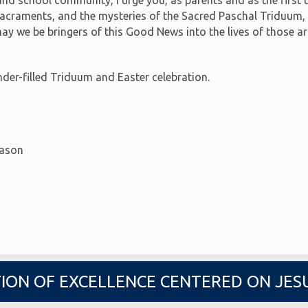
he sacraments, and the mysteries of the Sacred Paschal Triduum
 may we be bringers of this Good News into the lives of those a
er-filled Triduum and Easter celebration.
eason
ION OF EXCELLENCE CENTERED ON JES