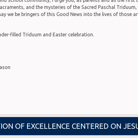
he sacraments, and the mysteries of the Sacred Paschal Triduum
 may we be bringers of this Good News into the lives of those a
er-filled Triduum and Easter celebration.
eason
ION OF EXCELLENCE CENTERED ON JES