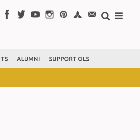
NTS
ALUMNI
SUPPORT OLS