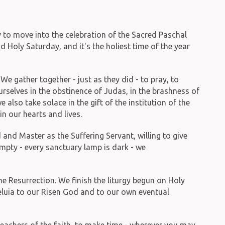
 to move into the celebration of the Sacred Paschal
Holy Saturday, and it's the holiest time of the year
e gather together - just as they did - to pray, to
urselves in the obstinence of Judas, in the brashness of
also take solace in the gift of the institution of the
in our hearts and lives.
and Master as the Suffering Servant, willing to give
 empty - every sanctuary lamp is dark - we
he Resurrection. We finish the liturgy begun on Holy
leluia to our Risen God and to our own eventual
teachers of the faith, to make time - wherever you may