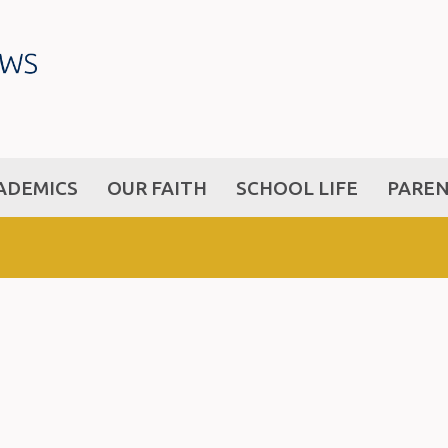
ADEMICS
OUR FAITH
SCHOOL LIFE
PARE