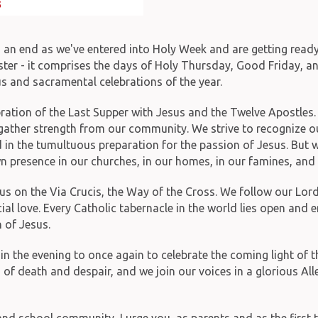
o an end as we've entered into Holy Week and are getting ready
er - it comprises the days of Holy Thursday, Good Friday, and 
us and sacramental celebrations of the year.
ration of the Last Supper with Jesus and the Twelve Apostles. W
o gather strength from our community. We strive to recognize o
 in the tumultuous preparation for the passion of Jesus. But we 
own presence in our churches, in our homes, in our famines, and 
s on the Via Crucis, the Way of the Cross. We follow our Lord 
icial love. Every Catholic tabernacle in the world lies open and
 of Jesus.
in the evening to once again to celebrate the coming light of t
of death and despair, and we join our voices in a glorious Al
and school community, I urge you, as parents and as the first 