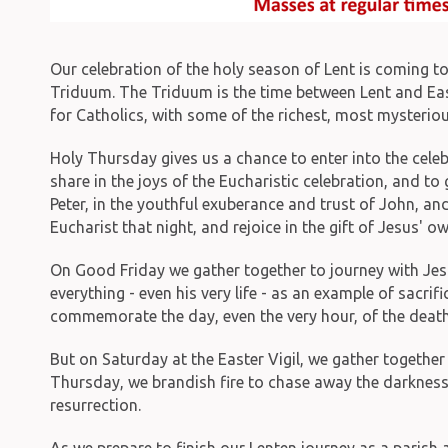
Our celebration of the holy season of Lent is coming t
Triduum. The Triduum is the time between Lent and East
for Catholics, with some of the richest, most mysterio
Holy Thursday gives us a chance to enter into the celeb
share in the joys of the Eucharistic celebration, and t
Peter, in the youthful exuberance and trust of John, and
Eucharist that night, and rejoice in the gift of Jesus' 
On Good Friday we gather together to journey with Jesu
everything - even his very life - as an example of sacrif
commemorate the day, even the very hour, of the death
But on Saturday at the Easter Vigil, we gather together 
Thursday, we brandish fire to chase away the darkness 
resurrection.
As we prepare to finish our Lenten journey as a parish 