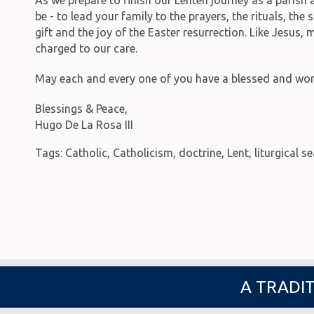
be - to lead your family to the prayers, the rituals, t
gift and the joy of the Easter resurrection. Like Jesus,
charged to our care.
May each and every one of you have a blessed and wond
Blessings & Peace,
Hugo De La Rosa III
Tags:
Catholic
,
Catholicism
,
doctrine
,
Lent
,
liturgical s
A TRADIT