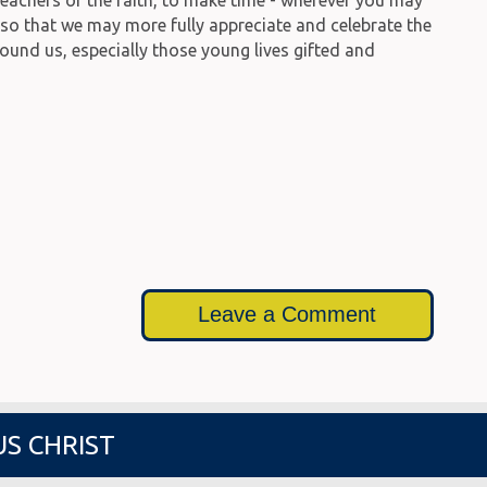
, so that we may more fully appreciate and celebrate the
round us, especially those young lives gifted and
Leave a Comment
US CHRIST