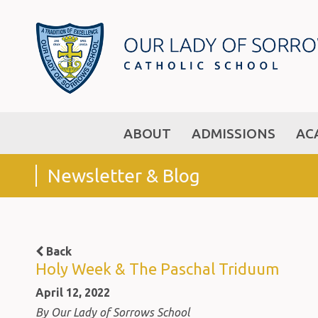
ABOUT
ADMISSIONS
AC
Newsletter & Blog
Back
Holy Week & The Paschal Triduum
April 12, 2022
By Our Lady of Sorrows School