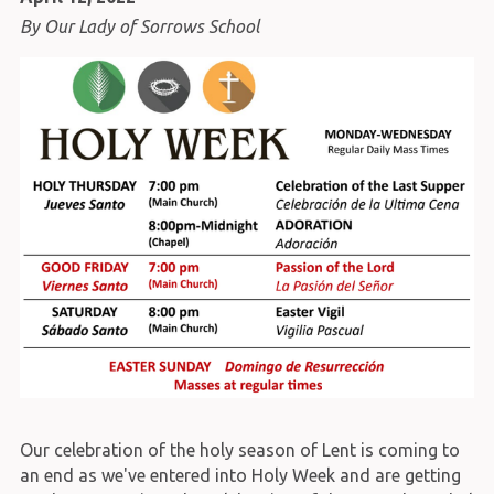
By Our Lady of Sorrows School
Our celebration of the holy season of Lent is coming to
an end as we've entered into Holy Week and are getting