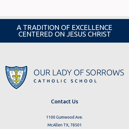
A TRADITION OF EXCELLENCE
CENTERED ON JESUS CHRIST
Contact Us
1100 Gumwood Ave.
McAllen TX, 78501