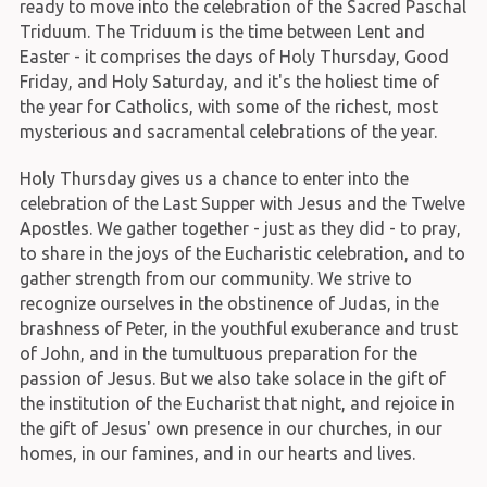
ready to move into the celebration of the Sacred Paschal
Triduum. The Triduum is the time between Lent and
Easter - it comprises the days of Holy Thursday, Good
Friday, and Holy Saturday, and it's the holiest time of
the year for Catholics, with some of the richest, most
mysterious and sacramental celebrations of the year.
Holy Thursday gives us a chance to enter into the
celebration of the Last Supper with Jesus and the Twelve
Apostles. We gather together - just as they did - to pray,
to share in the joys of the Eucharistic celebration, and to
gather strength from our community. We strive to
recognize ourselves in the obstinence of Judas, in the
brashness of Peter, in the youthful exuberance and trust
of John, and in the tumultuous preparation for the
passion of Jesus. But we also take solace in the gift of
the institution of the Eucharist that night, and rejoice in
the gift of Jesus' own presence in our churches, in our
homes, in our famines, and in our hearts and lives.