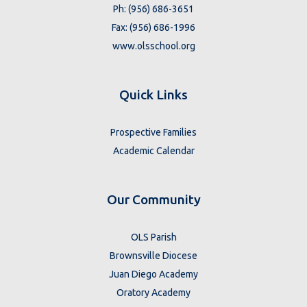
Ph: (956) 686-3651
Fax: (956) 686-1996
www.olsschool.org
Quick Links
Prospective Families
Academic Calendar
Our Community
OLS Parish
Brownsville Diocese
Juan Diego Academy
Oratory Academy