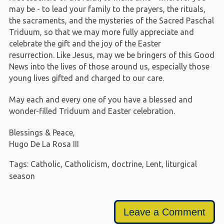
may be - to lead your family to the prayers, the rituals,
the sacraments, and the mysteries of the Sacred Paschal
Triduum, so that we may more fully appreciate and
celebrate the gift and the joy of the Easter
resurrection. Like Jesus, may we be bringers of this Good
News into the lives of those around us, especially those
young lives gifted and charged to our care.
May each and every one of you have a blessed and
wonder-filled Triduum and Easter celebration.
Blessings & Peace,
Hugo De La Rosa III
Tags:
Catholic
,
Catholicism
,
doctrine
,
Lent
,
liturgical
season
Leave a Comment