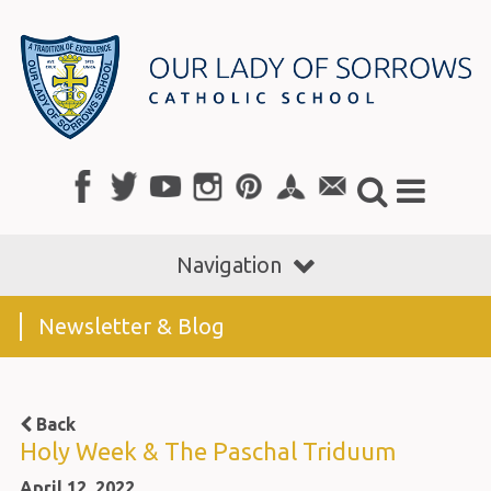
Navigation
Newsletter & Blog
Back
Holy Week & The Paschal Triduum
April 12, 2022