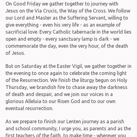
On Good Friday we gather together to journey with
Jesus on the Via Crucis, the Way of the Cross. We follow
our Lord and Master as the Suffering Servant, willing to
give everything - even his very life - as an example of
sacrificial love. Every Catholic tabernacle in the world lies
open and empty - every sanctuary lamp is dark - we
commemorate the day, even the very hour, of the death
of Jesus.
But on Saturday at the Easter Vigil, we gather together in
the evening to once again to celebrate the coming light
of the Resurrection. We finish the liturgy begun on Holy
Thursday, we brandish fire to chase away the darkness
of death and despair, and we join our voices in a
glorious Alleluia to our Risen God and to our own
eventual resurrection.
As we prepare to finish our Lenten journey as a parish
and school community, I urge you, as parents and as the
first teachers of the faith, to make time - wherever you