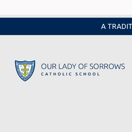
A TRADIT