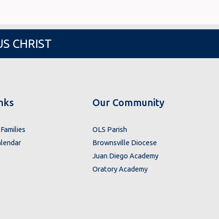
US CHRIST
nks
Our Community
Families
OLS Parish
lendar
Brownsville Diocese
Juan Diego Academy
Oratory Academy