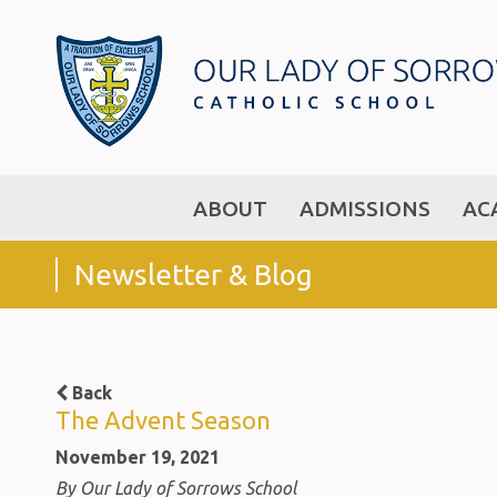
ABOUT
ADMISSIONS
AC
Newsletter & Blog
Back
The Advent Season
November 19, 2021
By Our Lady of Sorrows School