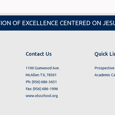
ION OF EXCELLENCE CENTERED ON JES
Contact Us
Quick Li
1100 Gumwood Ave.
Prospective 
McAllen TX, 78501
Academic Ca
Ph: (956) 686-3651
Fax: (956) 686-1996
www.olsschool.org