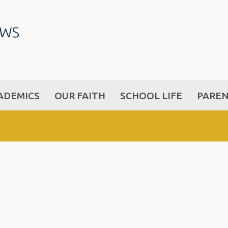
ADEMICS
OUR FAITH
SCHOOL LIFE
PARE