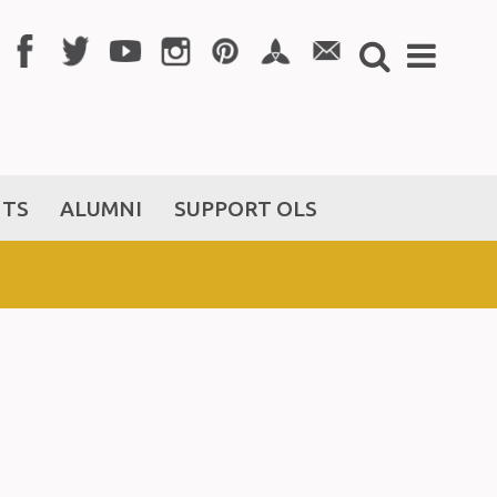
NTS
ALUMNI
SUPPORT OLS