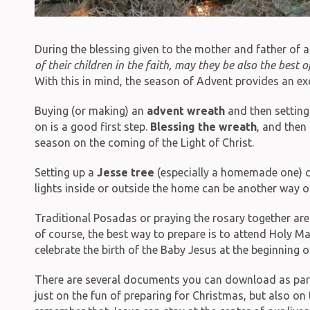
During the blessing given to the mother and father of a
of their children in the faith, may they be also the best
With this in mind, the season of Advent provides an exce
Buying (or making) an
advent wreath
and then setting 
on is a good first step.
Blessing the wreath
, and then
season on the coming of the Light of Christ.
Setting up a
Jesse tree
(especially a homemade one) ca
lights inside or outside the home can be another way of
Traditional Posadas or praying the rosary together ar
of course, the best way to prepare is to attend Holy M
celebrate the birth of the Baby Jesus at the beginning 
There are several documents you can download as part of
just on the fun of preparing for Christmas, but also on