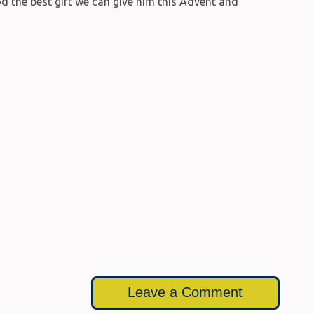
d the best gift we can give him this Advent and
Leave a Comment