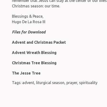
remember that Jesus can stay at the center of our live
Christmas season: our time.
Blessings & Peace,
Hugo De La Rosa III
Files for Download
Advent and Christmas Packet
Advent Wreath Blessing
Christmas Tree Blessing
The Jesse Tree
Tags:
advent
,
liturgical season
,
prayer
,
spirituality