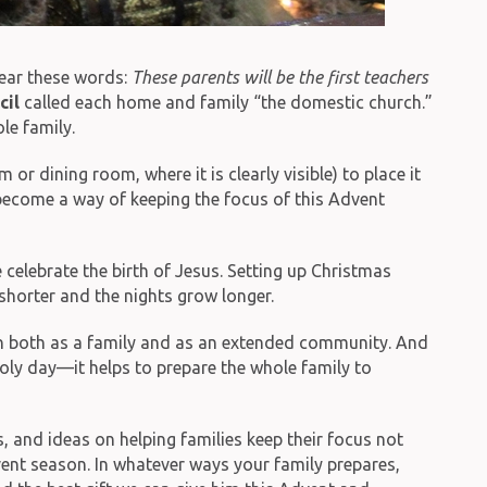
hear these words:
These parents will be the first teachers
cil
called each home and family “the domestic church.”
le family.
r dining room, where it is clearly visible) to place it
n become a way of keeping the focus of this Advent
elebrate the birth of Jesus. Setting up Christmas
shorter and the nights grow longer.
on both as a family and as an extended community. And
oly day—it helps to prepare the whole family to
, and ideas on helping families keep their focus not
vent season. In whatever ways your family prepares,