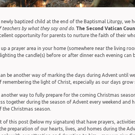
 newly baptized child at the end of the Baptismal Liturgy, we 
 of teachers by what they say and do
.
The Second Vatican Coun
llent opportunity for parents to nurture the faith of their who
up a prayer area in your home (somewhere near the living room o
 lighting the candle(s) before or after dinner each evening ca
n be another way of marking the days during Advent until we c
 remembering the light of Christ, especially as our days grow 
e another way to fully prepare for the coming Christmas seas
ass together during the season of Advent every weekend and h
of the Christmas season.
 this post (below my signature) that have prayers, activities
 the preparation of our hearts, lives, and homes during the Ad