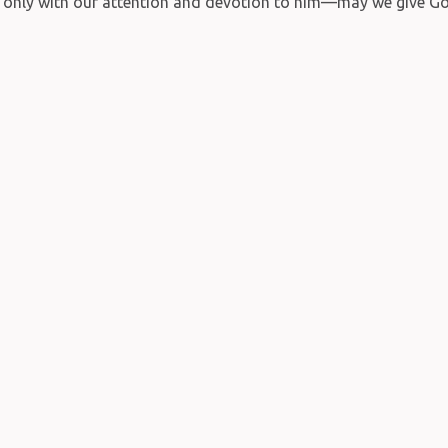
s only with our attention and devotion to him—may we give Go