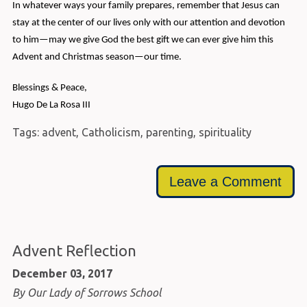
In whatever ways your family prepares, remember that Jesus can
stay at the center of our lives only with our attention and devotion
to him—may we give God the best gift we can ever give him this
Advent and Christmas season—our time.
Blessings & Peace,
Hugo De La Rosa III
Tags:
advent
,
Catholicism
,
parenting
,
spirituality
Leave a Comment
Advent Reflection
December 03, 2017
By Our Lady of Sorrows School