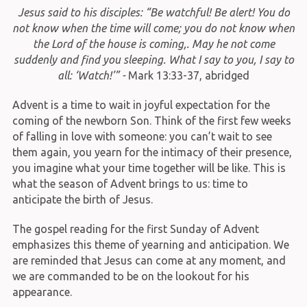
Jesus said to his disciples: “Be watchful! Be alert! You do
not know when the time will come; you do not know when
the Lord of the house is coming,. May he not come
suddenly and find you sleeping. What I say to you, I say to
all: ‘Watch!’” -
Mark 13:33-37, abridged
Advent is a time to wait in joyful expectation for the
coming of the newborn Son. Think of the first few weeks
of falling in love with someone: you can’t wait to see
them again, you yearn for the intimacy of their presence,
you imagine what your time together will be like. This is
what the season of Advent brings to us: time to
anticipate the birth of Jesus.
The gospel reading for the first Sunday of Advent
emphasizes this theme of yearning and anticipation. We
are reminded that Jesus can come at any moment, and
we are commanded to be on the lookout for his
appearance.