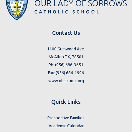
Contact Us
1100 Gumwood Ave.
McAllen TX, 78501
Ph: (956) 686-3651
Fax: (956) 686-1996
www.olsschool.org
Quick Links
Prospective Families
Academic Calendar