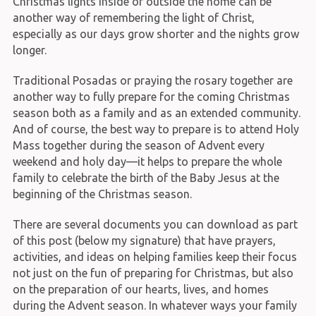
Christmas lights inside or outside the home can be
another way of remembering the light of Christ,
especially as our days grow shorter and the nights grow
longer.
Traditional Posadas or praying the rosary together are
another way to fully prepare for the coming Christmas
season both as a family and as an extended community.
And of course, the best way to prepare is to attend Holy
Mass together during the season of Advent every
weekend and holy day—it helps to prepare the whole
family to celebrate the birth of the Baby Jesus at the
beginning of the Christmas season.
There are several documents you can download as part
of this post (below my signature) that have prayers,
activities, and ideas on helping families keep their focus
not just on the fun of preparing for Christmas, but also
on the preparation of our hearts, lives, and homes
during the Advent season. In whatever ways your family