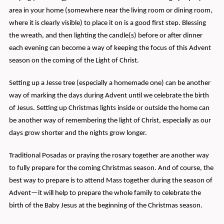
area in your home (somewhere near the living room or dining room,
where it is clearly visible) to place it on is a good first step. Blessing
the wreath, and then lighting the candle(s) before or after dinner
each evening can become a way of keeping the focus of this Advent
season on the coming of the Light of Christ.
Setting up a Jesse tree (especially a homemade one) can be another
way of marking the days during Advent until we celebrate the birth
of Jesus. Setting up Christmas lights inside or outside the home can
be another way of remembering the light of Christ, especially as our
days grow shorter and the nights grow longer.
Traditional Posadas or praying the rosary together are another way
to fully prepare for the coming Christmas season. And of course, the
best way to prepare is to attend Mass together during the season of
Advent—it will help to prepare the whole family to celebrate the
birth of the Baby Jesus at the beginning of the Christmas season.