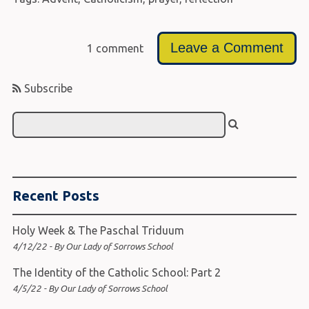
Leave a Comment
1 comment
Subscribe
Recent Posts
Holy Week & The Paschal Triduum
4/12/22 - By Our Lady of Sorrows School
The Identity of the Catholic School: Part 2
4/5/22 - By Our Lady of Sorrows School