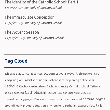
The Identity of the Catholic School: Part 1
3/30/22 - By Our Lady of Sorrows School
The Immaculate Conception
12/7/21 - By Our Lady of Sorrows School
The Advent Season
11/19/21 - By Our Lady of Sorrows School
Tag Cloud
academics
Advent
absence
8th grade
absences
ACRE
afterschool care
almsgiving
ASC
Assistant Principal
attendance
beginning of the year
Catholic
Catholic education
Catholic identity
Catholic school
Catholic
Catholicism
social teaching
COGAT
Cougar Chronicle
CRS
CST
doctrine
dogma
curriculum
daily prayer
Diocesan Inservice
diocese
dismissal
faculty &
drop off
early pickup
education
environment
Eucharist
excused