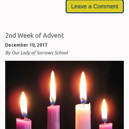
Leave a Comment
2nd Week of Advent
December 10, 2017
By Our Lady of Sorrows School