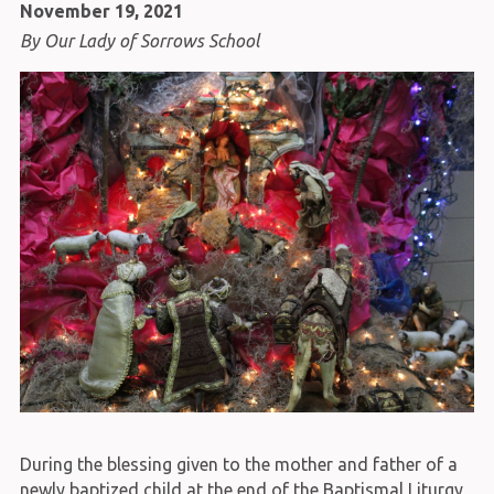
November 19, 2021
By Our Lady of Sorrows School
During the blessing given to the mother and father of a
newly baptized child at the end of the Baptismal Liturgy,