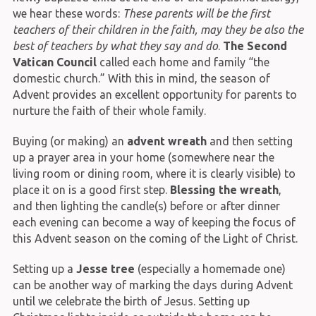
we hear these words:
These parents will be the first
teachers of their children in the faith, may they be also the
best of teachers by what they say and do
.
The Second
Vatican Council
called each home and family “the
domestic church.” With this in mind, the season of
Advent provides an excellent opportunity for parents to
nurture the faith of their whole family.
Buying (or making) an
advent wreath
and then setting
up a prayer area in your home (somewhere near the
living room or dining room, where it is clearly visible) to
place it on is a good first step.
Blessing the wreath
,
and then lighting the candle(s) before or after dinner
each evening can become a way of keeping the focus of
this Advent season on the coming of the Light of Christ.
Setting up a
Jesse tree
(especially a homemade one)
can be another way of marking the days during Advent
until we celebrate the birth of Jesus. Setting up