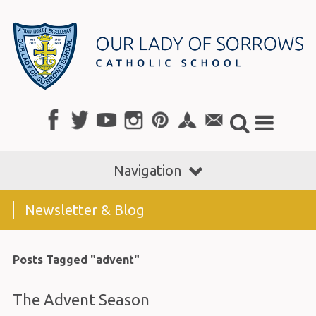
Navigation
Newsletter & Blog
Posts Tagged "advent"
The Advent Season