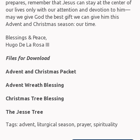
prepares, remember that Jesus can stay at the center of
our lives only with our attention and devotion to him—
may we give God the best gift we can give him this
Advent and Christmas season: our time.
Blessings & Peace,
Hugo De La Rosa III
Files for Download
Advent and Christmas Packet
Advent Wreath Blessing
Christmas Tree Blessing
The Jesse Tree
Tags:
advent
,
liturgical season
,
prayer
,
spirituality