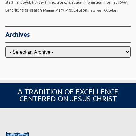
staff
handbook
holiday
Immaculate conception
information
internet
IOWA
Lent
Mrs. DeLeon
liturgical season
Mary
Marian
new year
October
Archives
A TRADITION OF EXCELLENCE
CENTERED ON JESUS CHRIST