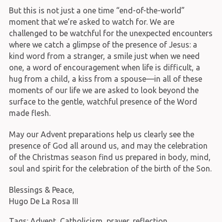
But this is not just a one time “end-of-the-world”
moment that we’re asked to watch for. We are
challenged to be watchful for the unexpected encounters
where we catch a glimpse of the presence of Jesus: a
kind word from a stranger, a smile just when we need
one, a word of encouragement when life is difficult, a
hug from a child, a kiss from a spouse—in all of these
moments of our life we are asked to look beyond the
surface to the gentle, watchful presence of the Word
made flesh.
May our Advent preparations help us clearly see the
presence of God all around us, and may the celebration
of the Christmas season find us prepared in body, mind,
soul and spirit for the celebration of the birth of the Son.
Blessings & Peace,
Hugo De La Rosa III
Tags:
Advent
,
Catholicism
,
prayer
,
reflection