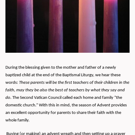
During the blessing given to the mother and father of a newly
baptized child at the end of the Baptismal Liturgy, we hear these
words:
These parents will be the first teachers of their children in the
faith, may they be also the best of teachers by what they say and
do
. The Second Vatican Council called each home and family “the
domestic church.” With this in mind, the season of Advent provides
an excellent opportunity for parents to share their faith with the
whole family.
Buying (or making) an advent wreath and then setting up a prayer