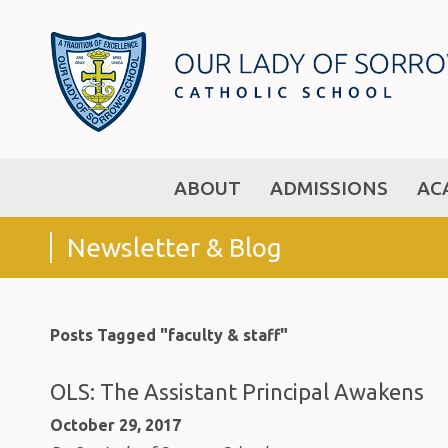
ABOUT
ADMISSIONS
AC
Newsletter & Blog
Posts Tagged "faculty & staff"
OLS: The Assistant Principal Awakens
October 29, 2017