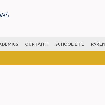
ADEMICS
OUR FAITH
SCHOOL LIFE
PARE