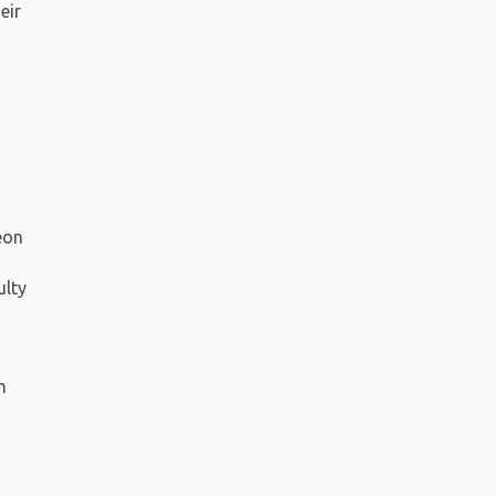
eir
n
eon
ulty
n