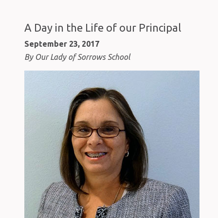
A Day in the Life of our Principal
September 23, 2017
By Our Lady of Sorrows School