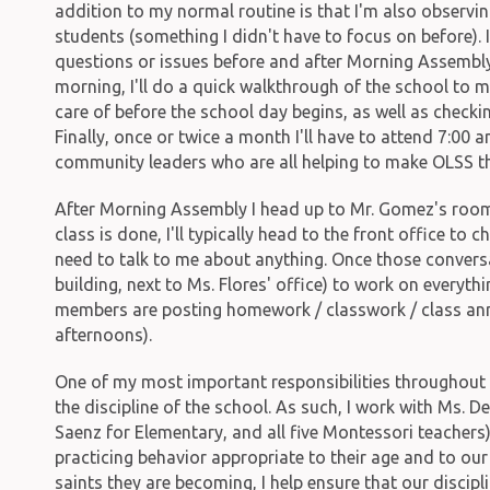
addition to my normal routine is that I'm also observin
students (something I didn't have to focus on before).
questions or issues before and after Morning Assembly
morning, I'll do a quick walkthrough of the school to m
care of before the school day begins, as well as checki
Finally, once or twice a month I'll have to attend 7:00 a
community leaders who are all helping to make OLSS the
After Morning Assembly I head up to Mr. Gomez's roo
class is done, I'll typically head to the front office to
need to talk to me about anything. Once those conversat
building, next to Ms. Flores' office) to work on every
members are posting homework / classwork / class a
afternoons).
One of my most important responsibilities throughout 
the discipline of the school. As such, I work with Ms. D
Saenz for Elementary, and all five Montessori teacher
practicing behavior appropriate to their age and to our
saints they are becoming, I help ensure that our discipli