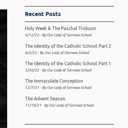
Recent Posts
Holy Week & The Paschal Triduum
4/12/22 - By Our Lady of Sorrows School
The Identity of the Catholic School: Part 2
4/5/22 - By Our Lady of Sorrows School
The Identity of the Catholic School: Part 1
3/30/22 - By Our Lady of Sorrows School
The Immaculate Conception
12/7/21 - By Our Lady of Sorrows School
The Advent Season
11/19/21 - By Our Lady of Sorrows School