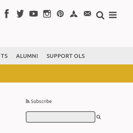
NTS
ALUMNI
SUPPORT OLS
Subscribe