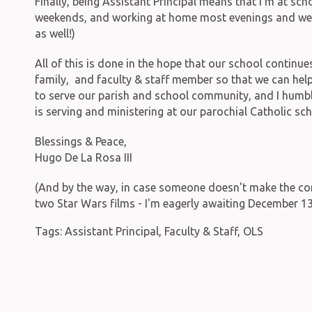
Finally, being Assistant Principal means that I'm at sc
weekends, and working at home most evenings and wee
as well!)
All of this is done in the hope that our school continue
family, and faculty & staff member so that we can help
to serve our parish and school community, and I humbl
is serving and ministering at our parochial Catholic sch
Blessings & Peace,
Hugo De La Rosa III
(And by the way, in case someone doesn't make the connect
two Star Wars films - I'm eagerly awaiting December 13t
Tags:
Assistant Principal
,
Faculty & Staff
,
OLS