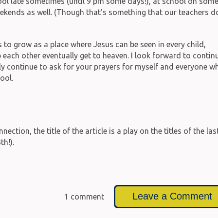
hool late sometimes (until 9 pm some days!), at school on som
kends as well. (Though that's something that our teachers d
s to grow as a place where Jesus can be seen in every child,
 each other eventually get to heaven. I look forward to contin
y continue to ask for your prayers for myself and everyone w
ool.
ion, the title of the article is a play on the titles of the las
h!).
Leave a Comment
1 comment