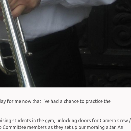
ay for me now that I've had a chance to practice the
vising students in the gym, unlocking doors for Camera Crew /
Committee members as they set up our morning altar. An