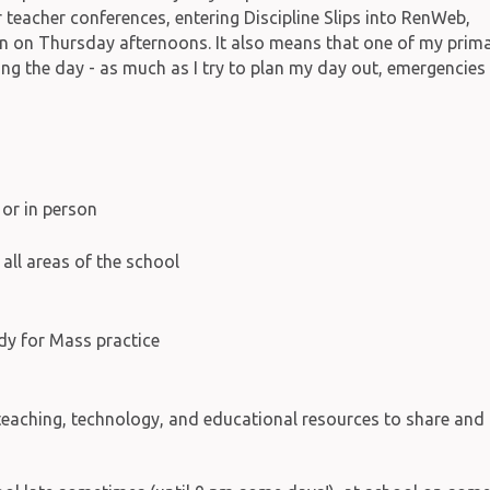
 teacher conferences, entering Discipline Slips into RenWeb,
on on Thursday afternoons. It also means that one of my prim
ing the day - as much as I try to plan my day out, emergencies
 or in person
all areas of the school
y for Mass practice
 teaching, technology, and educational resources to share and 