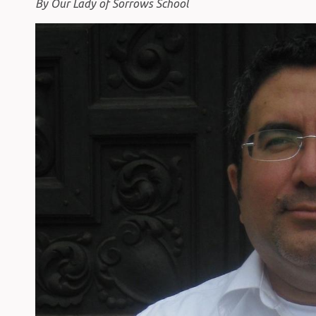
By Our Lady of Sorrows School