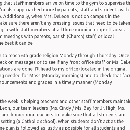
g that staff members arrive on time to the gym to supervise th
 I'm also approached more by parents, staff and students with
. Additionally, when Mrs. DeLeon is not on campus in the
ake sure there aren't any pressing issues that need to be take
ng in with staff members at all three morning drop-off areas.
m meetings with parents, parish (Church) staff, or local
 best it can be.
m to teach 6th grade religion Monday through Thursday. Once
 check on messages or to see if any front office staff or Ms. DeL
ions are done, I'll head to my office (located in the original
thing needed for Mass (Monday mornings) and to check that fac
nnouncements and grades in a timely manner (Monday
the week is helping teachers and other staff members maintai
eLeon, our team leaders (Ms. Cindy / Ms. Bay for Jr. High, Ms.
s) and homeroom teachers to make sure that all students are
 setting (a Catholic school). When students don't act as the
ne plan is followed as justly as possible for all students and