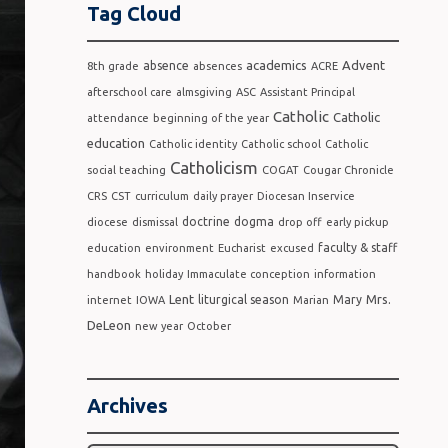
Tag Cloud
academics
Advent
absence
8th grade
absences
ACRE
afterschool care
almsgiving
ASC
Assistant Principal
Catholic
Catholic
attendance
beginning of the year
education
Catholic identity
Catholic school
Catholic
Catholicism
social teaching
COGAT
Cougar Chronicle
CRS
CST
curriculum
daily prayer
Diocesan Inservice
doctrine
dogma
diocese
dismissal
drop off
early pickup
faculty & staff
education
environment
Eucharist
excused
handbook
holiday
Immaculate conception
information
Lent
Mrs.
liturgical season
Mary
internet
IOWA
Marian
DeLeon
new year
October
Archives