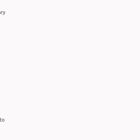
ary
to