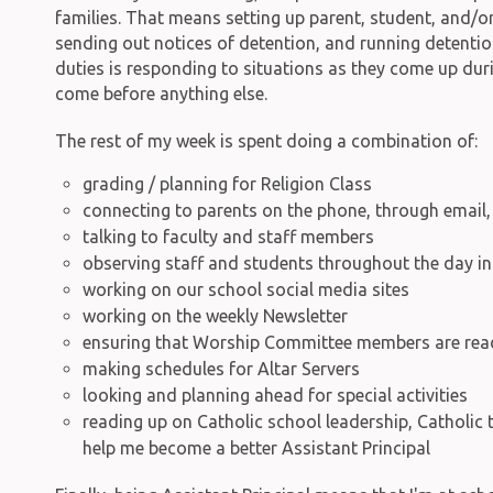
families. That means setting up parent, student, and/or
sending out notices of detention, and running detenti
duties is responding to situations as they come up dur
come before anything else.
The rest of my week is spent doing a combination of:
grading / planning for Religion Class
connecting to parents on the phone, through email,
talking to faculty and staff members
observing staff and students throughout the day in 
working on our school social media sites
working on the weekly Newsletter
ensuring that Worship Committee members are read
making schedules for Altar Servers
looking and planning ahead for special activities
reading up on Catholic school leadership, Catholic
help me become a better Assistant Principal