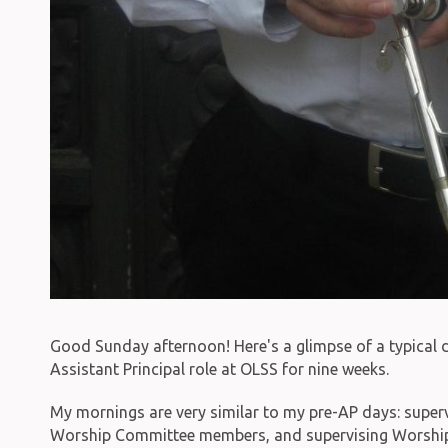
Good Sunday afternoon! Here's a glimpse of a typical d
Assistant Principal role at OLSS for nine weeks.
My mornings are very similar to my pre-AP days: super
Worship Committee members, and supervising Worship 