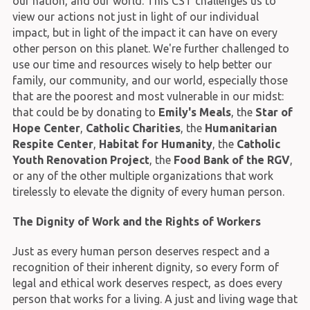
our nation, and our world. This CST challenges us to
view our actions not just in light of our individual
impact, but in light of the impact it can have on every
other person on this planet. We're further challenged to
use our time and resources wisely to help better our
family, our community, and our world, especially those
that are the poorest and most vulnerable in our midst:
that could be by donating to
Emily's Meals
, the
Star of
Hope Center
,
Catholic Charities
, the
Humanitarian
Respite Center
,
Habitat for Humanity
, the
Catholic
Youth Renovation Project
, the
Food Bank of the RGV
,
or any of the other multiple organizations that work
tirelessly to elevate the dignity of every human person.
The Dignity of Work and the Rights of Workers
Just as every human person deserves respect and a
recognition of their inherent dignity, so every form of
legal and ethical work deserves respect, as does every
person that works for a living. A just and living wage that