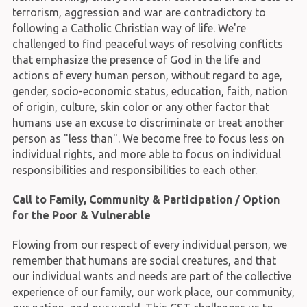
terrorism, aggression and war are contradictory to
following a Catholic Christian way of life. We're
challenged to find peaceful ways of resolving conflicts
that emphasize the presence of God in the life and
actions of every human person, without regard to age,
gender, socio-economic status, education, faith, nation
of origin, culture, skin color or any other factor that
humans use an excuse to discriminate or treat another
person as "less than". We become free to focus less on
individual rights, and more able to focus on individual
responsibilities and responsibilities to each other.
Call to Family, Community & Participation / Option
for the Poor & Vulnerable
Flowing from our respect of every individual person, we
remember that humans are social creatures, and that
our individual wants and needs are part of the collective
experience of our family, our work place, our community,