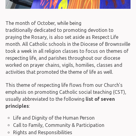
The month of October, while being
traditionally dedicated to promoting devotion to
praying the Rosary, is also set aside as Respect Life
month. All Catholic schools in the Diocese of Brownsville
took a week in all religion classes to focus on themes of
respecting life, and parishes throughout our diocese
worked on prayer chains, vigils, homilies, classes and
activities that promoted the theme of life as well.
This theme of respecting life flows from our Church's
emphasis on promoting Catholic social teaching (CST),
usually abbreviated to the following
list of seven
principles
:
Life and Dignity of the Human Person
Call to Family, Community & Participation
Rights and Responsibilities