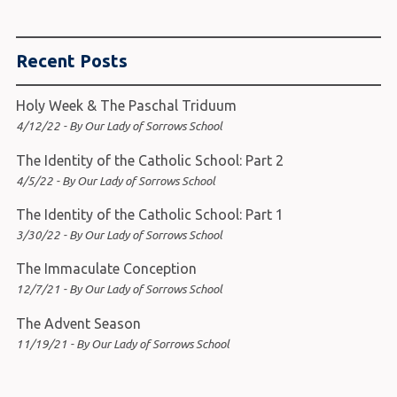
Recent Posts
Holy Week & The Paschal Triduum
4/12/22 - By Our Lady of Sorrows School
The Identity of the Catholic School: Part 2
4/5/22 - By Our Lady of Sorrows School
The Identity of the Catholic School: Part 1
3/30/22 - By Our Lady of Sorrows School
The Immaculate Conception
12/7/21 - By Our Lady of Sorrows School
The Advent Season
11/19/21 - By Our Lady of Sorrows School