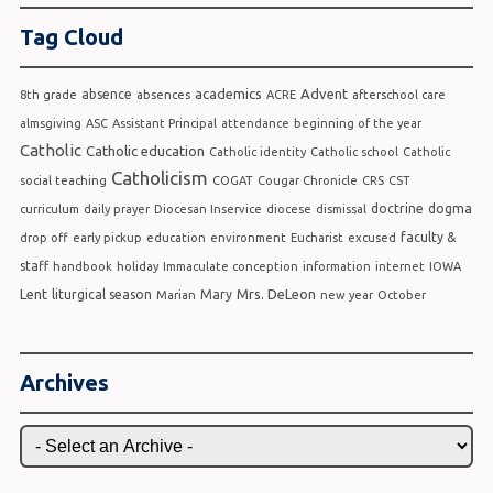
Tag Cloud
academics
Advent
absence
8th grade
absences
ACRE
afterschool care
almsgiving
ASC
Assistant Principal
attendance
beginning of the year
Catholic
Catholic education
Catholic identity
Catholic school
Catholic
Catholicism
social teaching
COGAT
Cougar Chronicle
CRS
CST
doctrine
dogma
curriculum
daily prayer
Diocesan Inservice
diocese
dismissal
faculty &
drop off
early pickup
education
environment
Eucharist
excused
staff
handbook
holiday
Immaculate conception
information
internet
IOWA
Lent
Mrs. DeLeon
liturgical season
Mary
Marian
new year
October
Archives