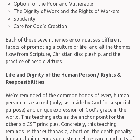
Option for the Poor and Vulnerable
The Dignity of Work and the Rights of Workers
Solidarity
Care for God's Creation
Each of these seven themes encompasses different
facets of promoting a culture of life, and all the themes
flow from Scripture, Christian discipleship, and the
practice of heroic virtues.
Life and Dignity of the Human Person / Rights &
Responsibilities
We're reminded of the common bonds of every human
person as a sacred (holy; set aside by God for a special
purpose) and unique expression of God's grace in the
world. This teaching acts as the anchor point for the
other six CST principles. Concretely, this teaching
reminds us that euthanasia, abortion, the death penalty,
human cloning, embryonic stem cell research and acts of