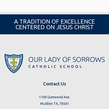
A TRADITION OF EXCELLENCE
CENTERED ON JESUS CHRIST
Contact Us
1100 Gumwood Ave.
McAllen TX, 78501