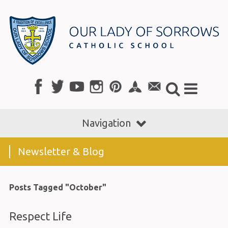
Navigation
Newsletter & Blog
Posts Tagged "October"
Respect Life