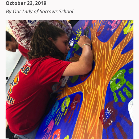
October 22, 2019
By Our Lady of Sorrows School