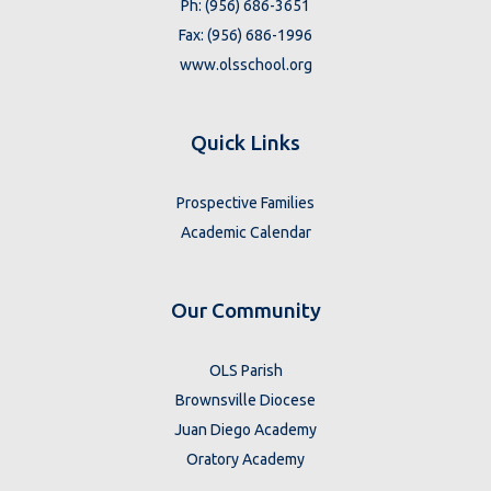
Ph: (956) 686-3651
Fax: (956) 686-1996
www.olsschool.org
Quick Links
Prospective Families
Academic Calendar
Our Community
OLS Parish
Brownsville Diocese
Juan Diego Academy
Oratory Academy