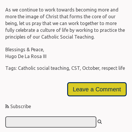
As we continue to work towards becoming more and
more the image of Christ that forms the core of our
being, let us pray that we can work together to more
fully celebrate a culture of life by working to practice the
principles of our Catholic Social Teaching.
Blessings & Peace,
Hugo De La Rosa III
Tags:
Catholic social teaching
,
CST
,
October
,
respect life
Leave a Comment
Subscribe