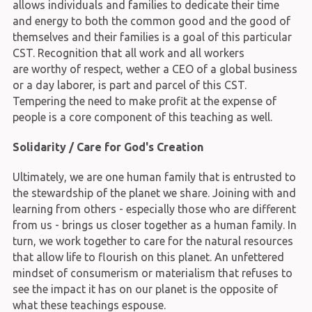
allows individuals and families to dedicate their time
and energy to both the common good and the good of
themselves and their families is a goal of this particular
CST. Recognition that all work and all workers
are worthy of respect, wether a CEO of a global business
or a day laborer, is part and parcel of this CST.
Tempering the need to make profit at the expense of
people is a core component of this teaching as well.
Solidarity / Care for God's Creation
Ultimately, we are one human family that is entrusted to
the stewardship of the planet we share. Joining with and
learning from others - especially those who are different
from us - brings us closer together as a human family. In
turn, we work together to care for the natural resources
that allow life to flourish on this planet. An unfettered
mindset of consumerism or materialism that refuses to
see the impact it has on our planet is the opposite of
what these teachings espouse.