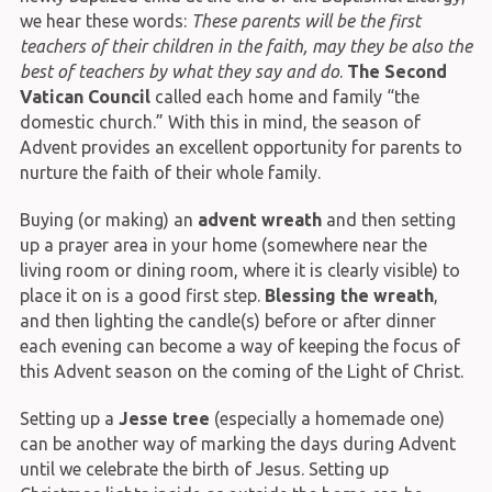
we hear these words:
These parents will be the first
teachers of their children in the faith, may they be also the
best of teachers by what they say and do
.
The Second
Vatican Council
called each home and family “the
domestic church.” With this in mind, the season of
Advent provides an excellent opportunity for parents to
nurture the faith of their whole family.
Buying (or making) an
advent wreath
and then setting
up a prayer area in your home (somewhere near the
living room or dining room, where it is clearly visible) to
place it on is a good first step.
Blessing the wreath
,
and then lighting the candle(s) before or after dinner
each evening can become a way of keeping the focus of
this Advent season on the coming of the Light of Christ.
Setting up a
Jesse tree
(especially a homemade one)
can be another way of marking the days during Advent
until we celebrate the birth of Jesus. Setting up