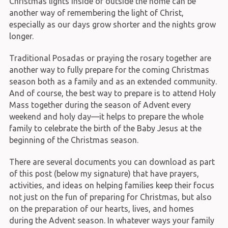
Christmas lights inside or outside the home can be
another way of remembering the light of Christ,
especially as our days grow shorter and the nights grow
longer.
Traditional Posadas or praying the rosary together are
another way to fully prepare for the coming Christmas
season both as a family and as an extended community.
And of course, the best way to prepare is to attend Holy
Mass together during the season of Advent every
weekend and holy day—it helps to prepare the whole
family to celebrate the birth of the Baby Jesus at the
beginning of the Christmas season.
There are several documents you can download as part
of this post (below my signature) that have prayers,
activities, and ideas on helping families keep their focus
not just on the fun of preparing for Christmas, but also
on the preparation of our hearts, lives, and homes
during the Advent season. In whatever ways your family