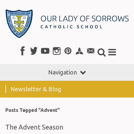
Navigation
Newsletter & Blog
Posts Tagged "Advent"
The Advent Season