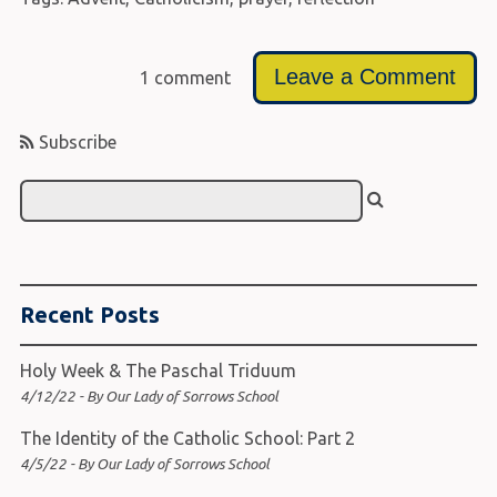
Leave a Comment
1 comment
Subscribe
Recent Posts
Holy Week & The Paschal Triduum
4/12/22 - By Our Lady of Sorrows School
The Identity of the Catholic School: Part 2
4/5/22 - By Our Lady of Sorrows School