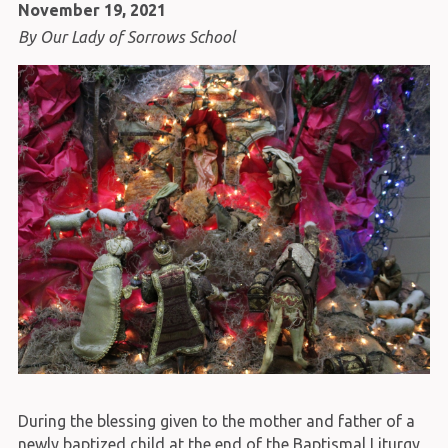
November 19, 2021
By Our Lady of Sorrows School
During the blessing given to the mother and father of a
newly baptized child at the end of the Baptismal Liturgy,