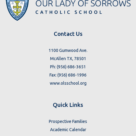
Contact Us
1100 Gumwood Ave.
McAllen TX, 78501
Ph: (956) 686-3651
Fax: (956) 686-1996
www.olsschool.org
Quick Links
Prospective Families
Academic Calendar