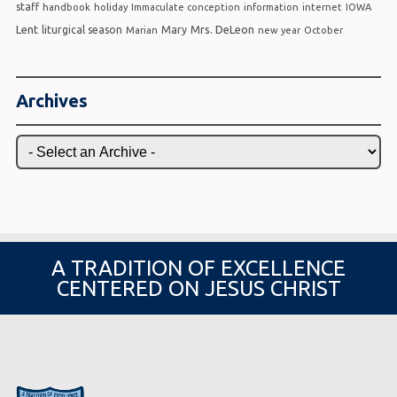
staff
handbook
holiday
Immaculate conception
information
internet
IOWA
Lent
Mrs. DeLeon
liturgical season
Mary
Marian
new year
October
Archives
A TRADITION OF EXCELLENCE
CENTERED ON JESUS CHRIST