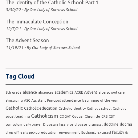
The Identity of the Catholic School: Part 1
3/30/22 - By Our Lady of Sorrows School
The Immaculate Conception
12/7/21 - By Our Lady of Sorrows School
The Advent Season
11/19/21 - By Our Lady of Sorrows School
Tag Cloud
academics
Advent
absence
8th grade
absences
ACRE
afterschool care
almsgiving
ASC
Assistant Principal
attendance
beginning of the year
Catholic
Catholic education
Catholic identity
Catholic school
Catholic
Catholicism
social teaching
COGAT
Cougar Chronicle
CRS
CST
doctrine
dogma
curriculum
daily prayer
Diocesan Inservice
diocese
dismissal
faculty &
drop off
early pickup
education
environment
Eucharist
excused