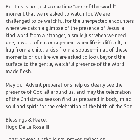
But this is not just a one time “end-of-the-world”
moment that we’re asked to watch for. We are
challenged to be watchful for the unexpected encounters
where we catch a glimpse of the presence of Jesus: a
kind word from a stranger, a smile just when we need
one, a word of encouragement when life is difficult, a
hug from a child, a kiss from a spouse—in all of these
moments of our life we are asked to look beyond the
surface to the gentle, watchful presence of the Word
made flesh.
May our Advent preparations help us clearly see the
presence of God all around us, and may the celebration
of the Christmas season find us prepared in body, mind,
soul and spirit for the celebration of the birth of the Son.
Blessings & Peace,
Hugo De La Rosa III
Tags:
Advent
,
Catholicism
,
prayer
,
reflection