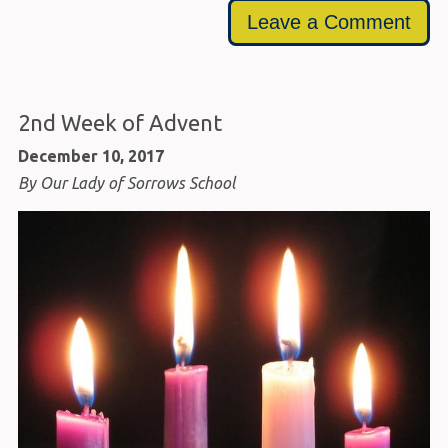
Leave a Comment
2nd Week of Advent
December 10, 2017
By Our Lady of Sorrows School