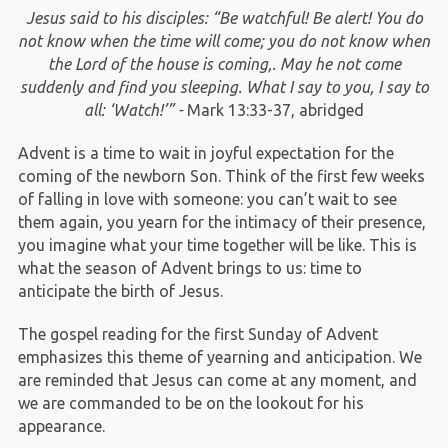
Jesus said to his disciples: “Be watchful! Be alert! You do
not know when the time will come; you do not know when
the Lord of the house is coming,. May he not come
suddenly and find you sleeping. What I say to you, I say to
all: ‘Watch!’” -
Mark 13:33-37, abridged
Advent is a time to wait in joyful expectation for the
coming of the newborn Son. Think of the first few weeks
of falling in love with someone: you can’t wait to see
them again, you yearn for the intimacy of their presence,
you imagine what your time together will be like. This is
what the season of Advent brings to us: time to
anticipate the birth of Jesus.
The gospel reading for the first Sunday of Advent
emphasizes this theme of yearning and anticipation. We
are reminded that Jesus can come at any moment, and
we are commanded to be on the lookout for his
appearance.