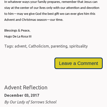
In whatever ways your family prepares, remember that Jesus can
stay at the center of our lives only with our attention and devotion
to him—may we give God the best gift we can ever give him this
Advent and Christmas season—our time.
Blessings & Peace,
Hugo De La Rosa III
Tags:
advent
,
Catholicism
,
parenting
,
spirituality
Leave a Comment
Advent Reflection
December 03, 2017
By Our Lady of Sorrows School