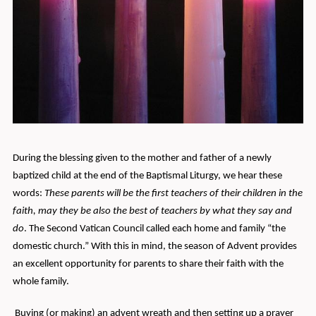
During the blessing given to the mother and father of a newly
baptized child at the end of the Baptismal Liturgy, we hear these
words:
These parents will be the first teachers of their children in the
faith, may they be also the best of teachers by what they say and
do
. The Second Vatican Council called each home and family “the
domestic church.” With this in mind, the season of Advent provides
an excellent opportunity for parents to share their faith with the
whole family.
Buying (or making) an advent wreath and then setting up a prayer