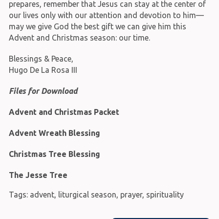
prepares, remember that Jesus can stay at the center of
our lives only with our attention and devotion to him—
may we give God the best gift we can give him this
Advent and Christmas season: our time.
Blessings & Peace,
Hugo De La Rosa III
Files for Download
Advent and Christmas Packet
Advent Wreath Blessing
Christmas Tree Blessing
The Jesse Tree
Tags:
advent
,
liturgical season
,
prayer
,
spirituality