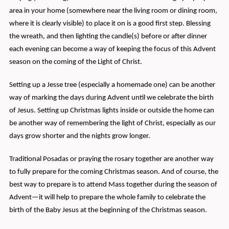
area in your home (somewhere near the living room or dining room,
where it is clearly visible) to place it on is a good first step. Blessing
the wreath, and then lighting the candle(s) before or after dinner
each evening can become a way of keeping the focus of this Advent
season on the coming of the Light of Christ.
Setting up a Jesse tree (especially a homemade one) can be another
way of marking the days during Advent until we celebrate the birth
of Jesus. Setting up Christmas lights inside or outside the home can
be another way of remembering the light of Christ, especially as our
days grow shorter and the nights grow longer.
Traditional Posadas or praying the rosary together are another way
to fully prepare for the coming Christmas season. And of course, the
best way to prepare is to attend Mass together during the season of
Advent—it will help to prepare the whole family to celebrate the
birth of the Baby Jesus at the beginning of the Christmas season.