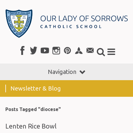
Navigation
Newsletter & Blog
Posts Tagged "diocese"
Lenten Rice Bowl