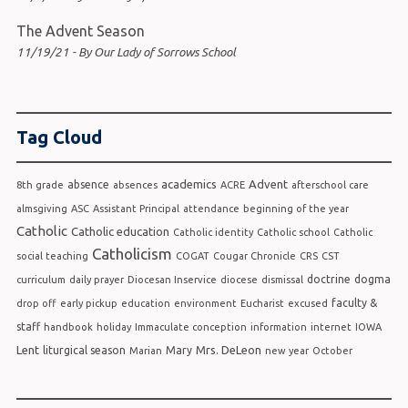
The Advent Season
11/19/21 - By Our Lady of Sorrows School
Tag Cloud
academics
Advent
absence
8th grade
absences
ACRE
afterschool care
almsgiving
ASC
Assistant Principal
attendance
beginning of the year
Catholic
Catholic education
Catholic identity
Catholic school
Catholic
Catholicism
social teaching
COGAT
Cougar Chronicle
CRS
CST
doctrine
dogma
curriculum
daily prayer
Diocesan Inservice
diocese
dismissal
faculty &
drop off
early pickup
education
environment
Eucharist
excused
staff
handbook
holiday
Immaculate conception
information
internet
IOWA
Lent
Mrs. DeLeon
liturgical season
Mary
Marian
new year
October