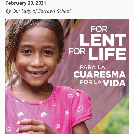
February 23, 2021
By Our Lady of Sorrows School