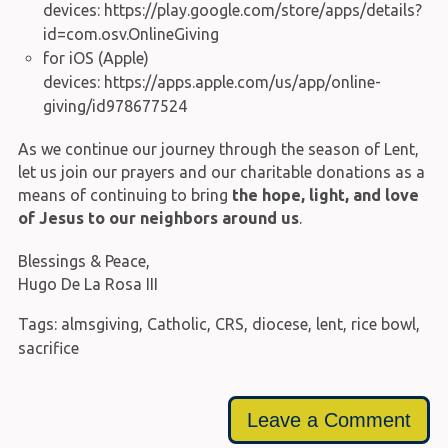
devices:
https://play.google.com/store/apps/details?
id=com.osv.OnlineGiving
for iOS (Apple)
devices:
https://apps.apple.com/us/app/online-
giving/id978677524
As we continue our journey through the season of Lent,
let us join our prayers and our charitable donations as a
means of continuing to bring
the hope, light, and love
of Jesus to our neighbors around us
.
Blessings & Peace,
Hugo De La Rosa III
Tags:
almsgiving
,
Catholic
,
CRS
,
diocese
,
lent
,
rice bowl
,
sacrifice
Leave a Comment