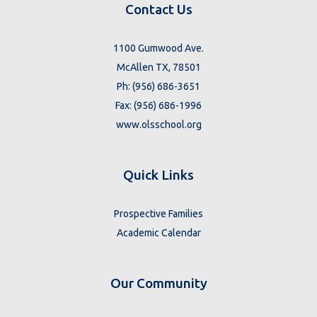
Contact Us
1100 Gumwood Ave.
McAllen TX, 78501
Ph: (956) 686-3651
Fax: (956) 686-1996
www.olsschool.org
Quick Links
Prospective Families
Academic Calendar
Our Community