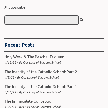
Subscribe
Recent Posts
Holy Week & The Paschal Triduum
4/12/22 - By Our Lady of Sorrows School
The Identity of the Catholic School: Part 2
4/5/22 - By Our Lady of Sorrows School
The Identity of the Catholic School: Part 1
3/30/22 - By Our Lady of Sorrows School
The Immaculate Conception
12/7/21 - By Our Lady of Sorrows School