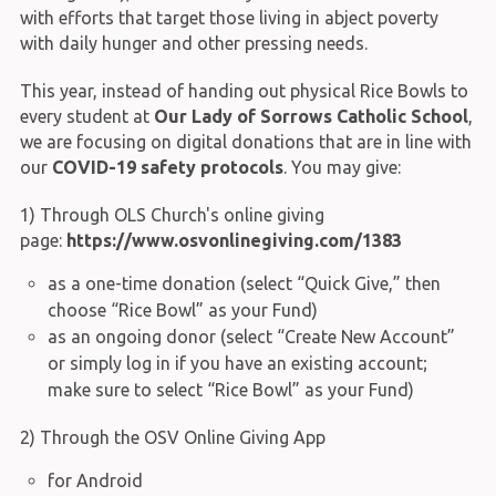
with efforts that target those living in abject poverty
with daily hunger and other pressing needs.
This year, instead of handing out physical Rice Bowls to
every student at
Our Lady of Sorrows Catholic School
,
we are focusing on digital donations that are in line with
our
COVID-19 safety protocols
. You may give:
1) Through OLS Church's online giving
page:
https://www.osvonlinegiving.com/1383
as a one-time donation (select “Quick Give,” then
choose “Rice Bowl” as your Fund)
as an ongoing donor (select “Create New Account”
or simply log in if you have an existing account;
make sure to select “Rice Bowl” as your Fund)
2) Through the OSV Online Giving App
for Android