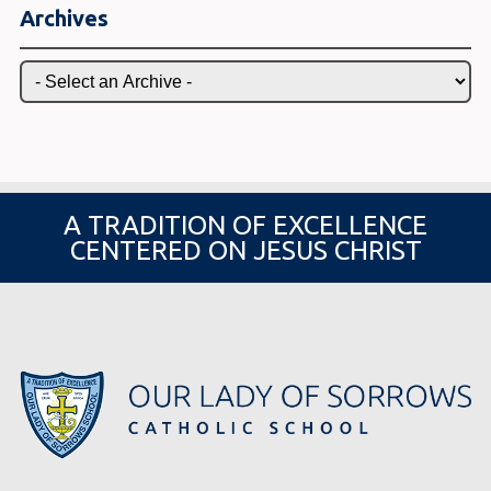
Archives
A TRADITION OF EXCELLENCE
CENTERED ON JESUS CHRIST