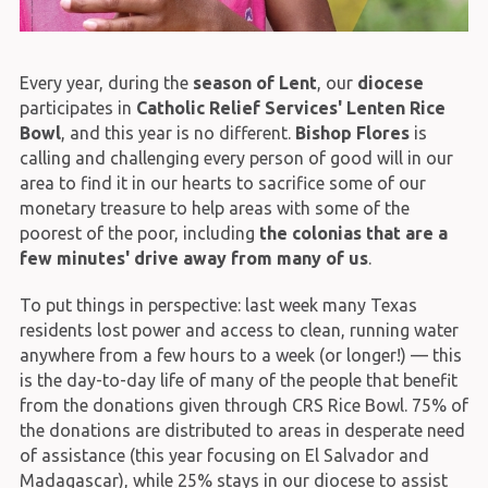
Every year, during the
season of Lent
, our
diocese
participates in
Catholic Relief Services' Lenten Rice
Bowl
, and this year is no different.
Bishop Flores
is
calling and challenging every person of good will in our
area to find it in our hearts to sacrifice some of our
monetary treasure to help areas with some of the
poorest of the poor, including
the colonias that are a
few minutes' drive away from many of us
.
To put things in perspective: last week many Texas
residents lost power and access to clean, running water
anywhere from a few hours to a week (or longer!) — this
is the day-to-day life of many of the people that benefit
from the donations given through CRS Rice Bowl. 75% of
the donations are distributed to areas in desperate need
of assistance (this year focusing on El Salvador and
Madagascar), while 25% stays in our diocese to assist