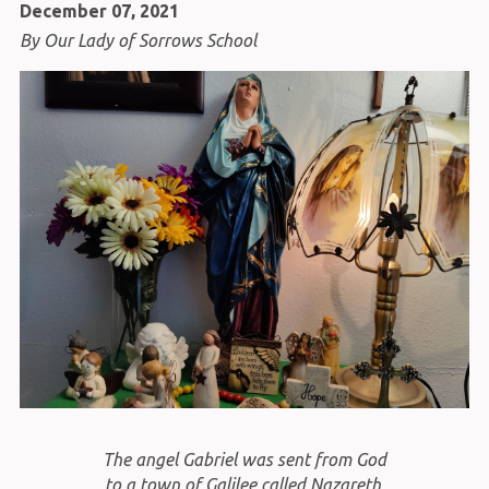
December 07, 2021
By Our Lady of Sorrows School
The angel Gabriel was sent from God
to a town of Galilee called Nazareth,