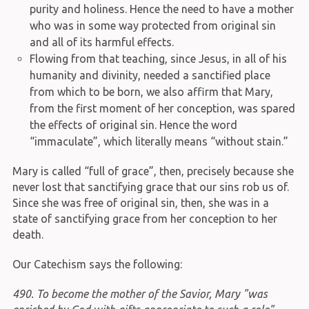
purity and holiness. Hence the need to have a mother
who was in some way protected from original sin
and all of its harmful effects.
Flowing from that teaching, since Jesus, in all of his
humanity and divinity, needed a sanctified place
from which to be born, we also affirm that Mary,
from the first moment of her conception, was spared
the effects of original sin. Hence the word
“immaculate”, which literally means “without stain.”
Mary is called “full of grace”, then, precisely because she
never lost that sanctifying grace that our sins rob us of.
Since she was free of original sin, then, she was in a
state of sanctifying grace from her conception to her
death.
Our Catechism says the following:
490. To become the mother of the Savior, Mary "was