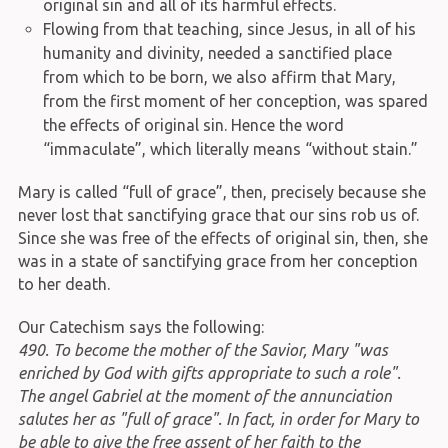
original sin and all of its harmful effects.
Flowing from that teaching, since Jesus, in all of his
humanity and divinity, needed a sanctified place
from which to be born, we also affirm that Mary,
from the first moment of her conception, was spared
the effects of original sin. Hence the word
“immaculate”, which literally means “without stain.”
Mary is called “full of grace”, then, precisely because she
never lost that sanctifying grace that our sins rob us of.
Since she was free of the effects of original sin, then, she
was in a state of sanctifying grace from her conception
to her death.
Our Catechism says the following:
490. To become the mother of the Savior, Mary "was
enriched by God with gifts appropriate to such a role".
The angel Gabriel at the moment of the annunciation
salutes her as "full of grace". In fact, in order for Mary to
be able to give the free assent of her faith to the