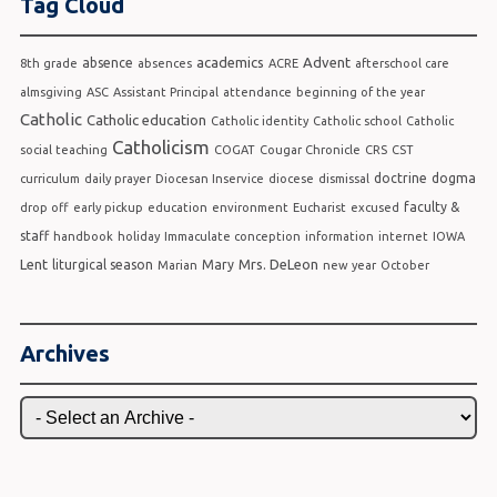
Tag Cloud
academics
Advent
absence
8th grade
absences
ACRE
afterschool care
almsgiving
ASC
Assistant Principal
attendance
beginning of the year
Catholic
Catholic education
Catholic identity
Catholic school
Catholic
Catholicism
social teaching
COGAT
Cougar Chronicle
CRS
CST
doctrine
dogma
curriculum
daily prayer
Diocesan Inservice
diocese
dismissal
faculty &
drop off
early pickup
education
environment
Eucharist
excused
staff
handbook
holiday
Immaculate conception
information
internet
IOWA
Lent
Mrs. DeLeon
liturgical season
Mary
Marian
new year
October
Archives