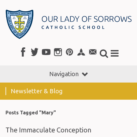
Navigation
Newsletter & Blog
Posts Tagged "Mary"
The Immaculate Conception