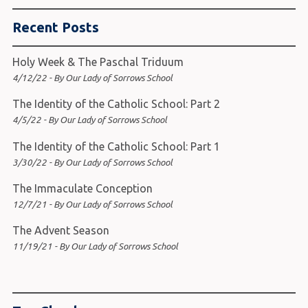
Recent Posts
Holy Week & The Paschal Triduum
4/12/22 - By Our Lady of Sorrows School
The Identity of the Catholic School: Part 2
4/5/22 - By Our Lady of Sorrows School
The Identity of the Catholic School: Part 1
3/30/22 - By Our Lady of Sorrows School
The Immaculate Conception
12/7/21 - By Our Lady of Sorrows School
The Advent Season
11/19/21 - By Our Lady of Sorrows School