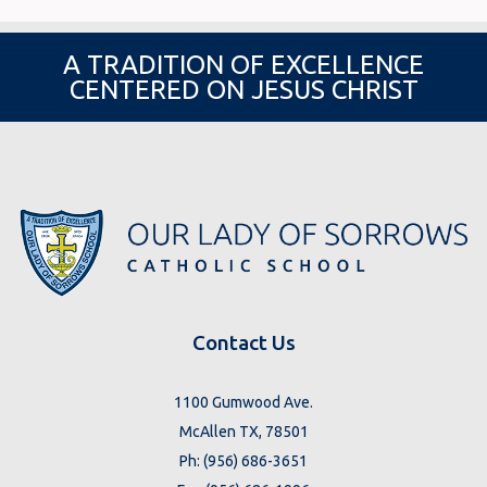
A TRADITION OF EXCELLENCE
CENTERED ON JESUS CHRIST
Contact Us
1100 Gumwood Ave.
McAllen TX, 78501
Ph: (956) 686-3651