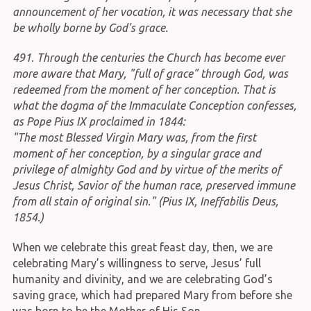
announcement of her vocation, it was necessary that she
be wholly borne by God's grace.
491. Through the centuries the Church has become ever
more aware that Mary, "full of grace" through God, was
redeemed from the moment of her conception. That is
what the dogma of the Immaculate Conception confesses,
as Pope Pius IX proclaimed in 1844:
"The most Blessed Virgin Mary was, from the first
moment of her conception, by a singular grace and
privilege of almighty God and by virtue of the merits of
Jesus Christ, Savior of the human race, preserved immune
from all stain of original sin." (Pius IX, Ineffabilis Deus,
1854.)
When we celebrate this great feast day, then, we are
celebrating Mary’s willingness to serve, Jesus’ full
humanity and divinity, and we are celebrating God’s
saving grace, which had prepared Mary from before she