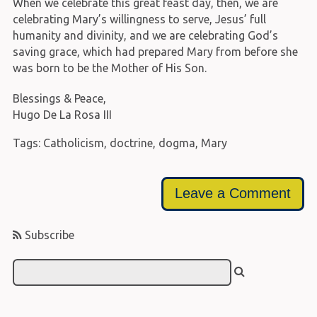
When we celebrate this great feast day, then, we are
celebrating Mary’s willingness to serve, Jesus’ full
humanity and divinity, and we are celebrating God’s
saving grace, which had prepared Mary from before she
was born to be the Mother of His Son.
Blessings & Peace,
Hugo De La Rosa III
Tags:
Catholicism
,
doctrine
,
dogma
,
Mary
Leave a Comment
Subscribe