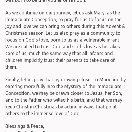
was born to be the Mother of His Son.
As we continue on our journey, let us ask Mary, as the
Immaculate Conception, to pray for us to focus on the
joy and love we can bring to others during this Advent &
Christmas season. Let us also pray as a community to
focus on God’s love, born to us as a vulnerable infant.
We are called to trust God and God's love as he takes
care of us, much the same way that all infants and
children implicitly trust their parents to take care of
them.
Finally, let us pray that by drawing closer to Mary and by
entering more fully into the Mystery of the Immaculate
Conception, we may be drawn closer to Jesus, her Son,
and to the Father who willed his birth, and that we may
keep Christ in Christmas by acting in ways that point
others to the immense love of God.
Blessings & Peace,