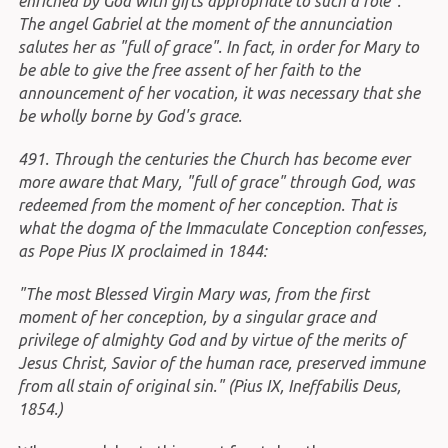
enriched by God with gifts appropriate to such a role".
The angel Gabriel at the moment of the annunciation
salutes her as "full of grace". In fact, in order for Mary to
be able to give the free assent of her faith to the
announcement of her vocation, it was necessary that she
be wholly borne by God's grace.
491. Through the centuries the Church has become ever
more aware that Mary, "full of grace" through God, was
redeemed from the moment of her conception. That is
what the dogma of the Immaculate Conception confesses,
as Pope Pius IX proclaimed in 1844:
"The most Blessed Virgin Mary was, from the first
moment of her conception, by a singular grace and
privilege of almighty God and by virtue of the merits of
Jesus Christ, Savior of the human race, preserved immune
from all stain of original sin." (Pius IX, Ineffabilis Deus,
1854.)