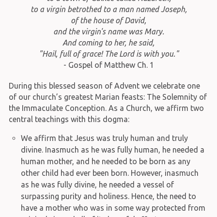
to a virgin betrothed to a man named Joseph,
of the house of David,
and the virgin's name was Mary.
And coming to her, he said,
"Hail, full of grace! The Lord is with you."
- Gospel of Matthew Ch. 1
During this blessed season of Advent we celebrate one
of our church’s greatest Marian feasts: The Solemnity of
the Immaculate Conception. As a Church, we affirm two
central teachings with this dogma:
We affirm that Jesus was truly human and truly
divine. Inasmuch as he was fully human, he needed a
human mother, and he needed to be born as any
other child had ever been born. However, inasmuch
as he was fully divine, he needed a vessel of
surpassing purity and holiness. Hence, the need to
have a mother who was in some way protected from