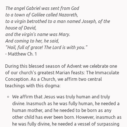
The angel Gabriel was sent from God
to a town of Galilee called Nazareth,
to a virgin betrothed to a man named Joseph, of the
house of David,
and the virgin's name was Mary.
And coming to her, he said,
"Hail, full of grace! The Lord is with you."
- Matthew Ch. 1
During this blessed season of Advent we celebrate one
of our church’s greatest Marian feasts: The Immaculate
Conception. As a Church, we affirm two central
teachings with this dogma:
We affirm that Jesus was truly human and truly
divine. Inasmuch as he was fully human, he needed a
human mother, and he needed to be born as any
other child has ever been born. However, inasmuch as
he was fully divine, he needed a vessel of surpassing