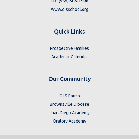
Fax: (956) 686-1996
www.olsschool.org
Quick Links
Prospective Families
Academic Calendar
Our Community
OLS Parish
Brownsville Diocese
Juan Diego Academy
Oratory Academy