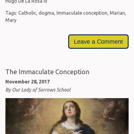
Hugo De La Rosa III
Tags:
Catholic
,
dogma
,
Immaculate conception
,
Marian
,
Mary
Leave a Comment
The Immaculate Conception
November 28, 2017
By Our Lady of Sorrows School