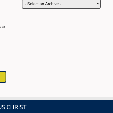
k of
US CHRIST