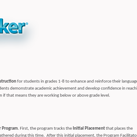
struction
for students in grades 1-8 to enhance and reinforce their languag
tudents demonstrate academic achievement and develop confidence in reach
ven if that means they are working below or above grade level.
r Program
. First, the program tracks the
Initial Placement
that places the
thered during this time. After this initial placement, the Program Facilitato