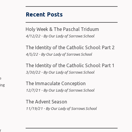
Recent Posts
Holy Week & The Paschal Triduum
4/12/22 - By Our Lady of Sorrows School
The Identity of the Catholic School: Part 2
4/5/22 - By Our Lady of Sorrows School
The Identity of the Catholic School: Part 1
3/30/22 - By Our Lady of Sorrows School
e
The Immaculate Conception
ing
12/7/21 - By Our Lady of Sorrows School
The Advent Season
11/19/21 - By Our Lady of Sorrows School
r