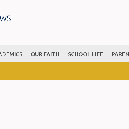
ADEMICS
OUR FAITH
SCHOOL LIFE
PARE