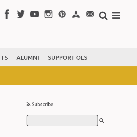
NTS
ALUMNI
SUPPORT OLS
Subscribe