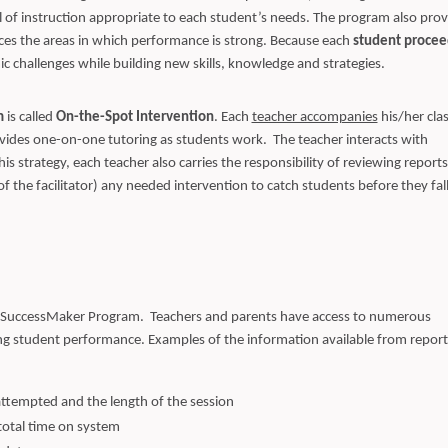
l of instruction appropriate to each student’s needs. The program also prov
rces the areas in which performance is strong. Because each
student procee
mic challenges while building new skills, knowledge and strategies.
m
is called
On-the-Spot Intervention
. Each
teacher accompanies
his/her clas
ides one-on-one tutoring as students work. The teacher interacts with
s strategy, each teacher also carries the responsibility of reviewing reports
f the facilitator) any needed intervention to catch students before they fal
 SuccessMaker Program. Teachers and parents have access to numerous
g student performance. Examples of the information available from report
ttempted and the length of the session
total time on system