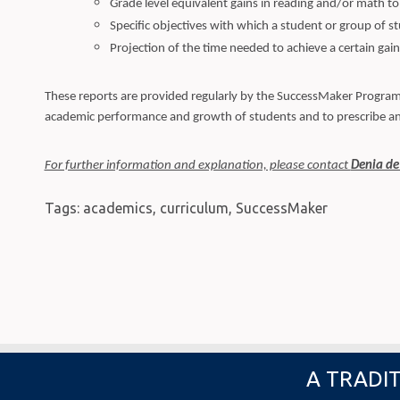
Grade level equivalent gains in reading and/or math to
Specific objectives with which a student or group of st
Projection of the time needed to achieve a certain gain 
These reports are provided regularly by the SuccessMaker Program F
academic performance and growth of students and to prescribe an
For further information and explanation, please contact
Denia de
Tags:
academics
,
curriculum
,
SuccessMaker
A TRADIT