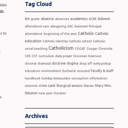
Tag Cloud
ides
ds
academics
Advent
absence
8th grade
absences
ACRE
afterschool care
almsgiving
ASC
Assistant Principal
Catholic
Catholic
s to
attendance
beginning of the year
education
Catholic identity
Catholic school
Catholic
Catholicism
social teaching
COGAT
Cougar Chronicle
l
CRS
CST
curriculum
daily prayer
Diocesan Inservice
doctrine
dogma
diocese
dismissal
drop off
early pickup
faculty & staff
education
environment
Eucharist
excused
handbook
holiday
Immaculate conception
information
Lent
Mrs.
liturgical season
Mary
internet
IOWA
Marian
DeLeon
new year
October
s
Archives