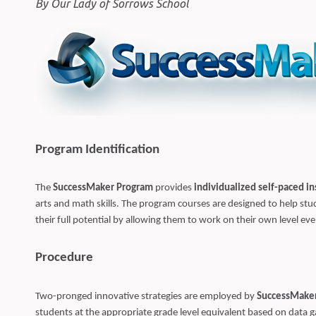
By Our Lady of Sorrows School
Program Identification
The
SuccessMaker Program
provides
individualized self-paced in
arts and math skills. The program courses are designed to help s
their full potential by allowing them to work on their own level e
Procedure
Two-pronged innovative strategies are employed by
SuccessMake
students at the appropriate grade level equivalent based on data ga