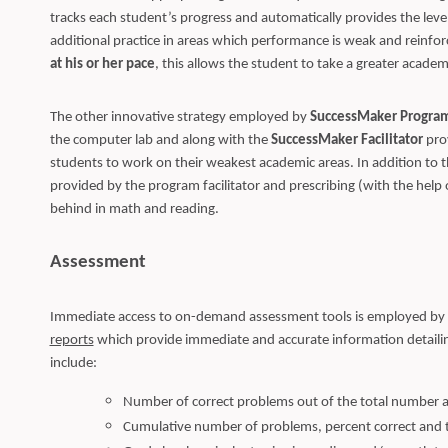
tracks each student’s progress and automatically provides the leve
additional practice in areas which performance is weak and reinfo
at his or her pace
, this allows the student to take a greater acade
The other innovative strategy employed by
SuccessMaker Progra
the computer lab and along with the
SuccessMaker Facilitator
prov
students to work on their weakest academic areas. In addition to thi
provided by the program facilitator and prescribing (with the help o
behind in math and reading.
Assessment
Immediate access to on-demand assessment tools is employed by
reports
which provide immediate and accurate information detailin
include:
Number of correct problems out of the total number a
Cumulative number of problems, percent correct and 