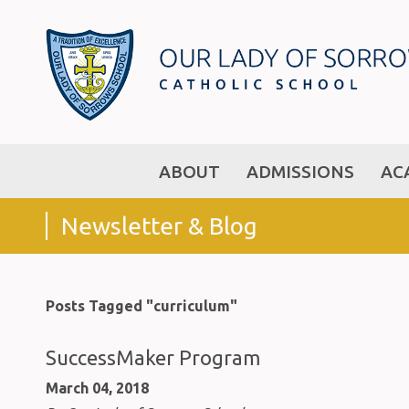
ABOUT
ADMISSIONS
AC
Newsletter & Blog
Posts Tagged "curriculum"
SuccessMaker Program
March 04, 2018