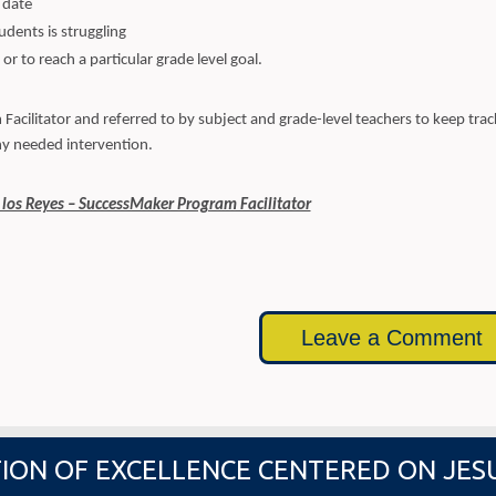
 date
udents is struggling
or to reach a particular grade level goal.
acilitator and referred to by subject and grade-level teachers to keep trac
y needed intervention.
 los Reyes – SuccessMaker Program Facilitator
Leave a Comment
ION OF EXCELLENCE CENTERED ON JES