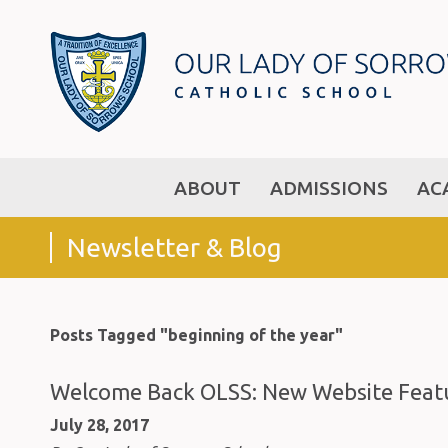
ABOUT
ADMISSIONS
AC
Newsletter & Blog
Posts Tagged "beginning of the year"
Welcome Back OLSS: New Website Featu
July 28, 2017