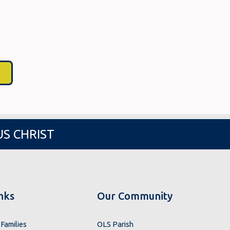
US CHRIST
nks
Our Community
Families
OLS Parish