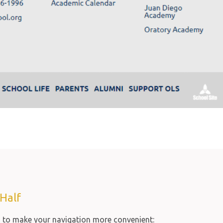
Half
s to make your navigation more convenient: