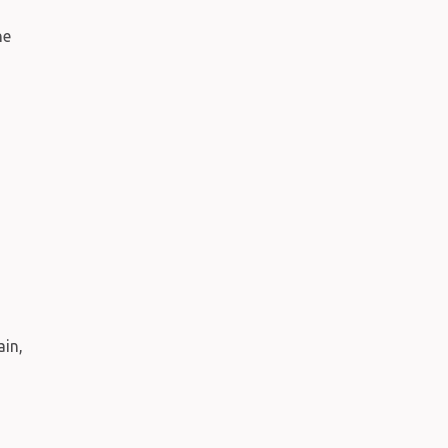
ne
h
ain,