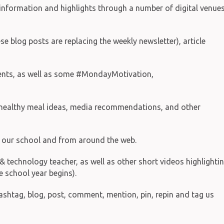
information and highlights through a number of digital venues
e blog posts are replacing the weekly newsletter), article
events, as well as some #MondayMotivation,
d healthy meal ideas, media recommendations, and other
on our school and from around the web.
technology teacher, as well as other short videos highlighti
e school year begins).
hashtag, blog, post, comment, mention, pin, repin and tag us