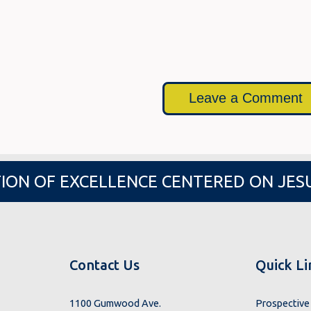
Leave a Comment
ION OF EXCELLENCE CENTERED ON JES
Contact Us
Quick Li
1100 Gumwood Ave.
Prospective 