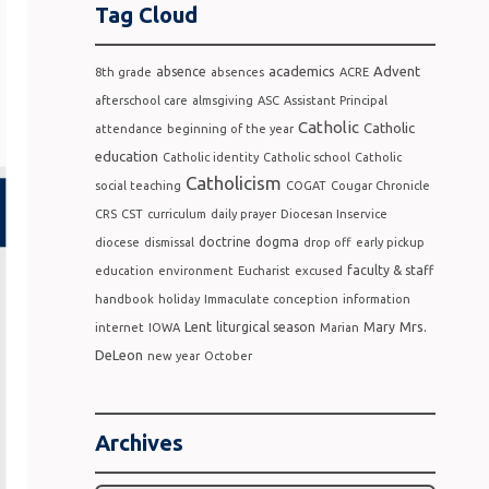
Tag Cloud
academics
Advent
absence
8th grade
absences
ACRE
afterschool care
almsgiving
ASC
Assistant Principal
Catholic
Catholic
attendance
beginning of the year
education
Catholic identity
Catholic school
Catholic
Catholicism
social teaching
COGAT
Cougar Chronicle
CRS
CST
curriculum
daily prayer
Diocesan Inservice
doctrine
dogma
diocese
dismissal
drop off
early pickup
faculty & staff
education
environment
Eucharist
excused
handbook
holiday
Immaculate conception
information
Lent
Mrs.
liturgical season
Mary
internet
IOWA
Marian
DeLeon
new year
October
Archives