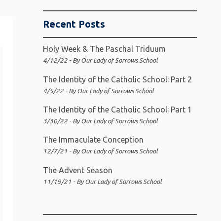
Recent Posts
Holy Week & The Paschal Triduum
4/12/22 - By Our Lady of Sorrows School
The Identity of the Catholic School: Part 2
4/5/22 - By Our Lady of Sorrows School
The Identity of the Catholic School: Part 1
3/30/22 - By Our Lady of Sorrows School
The Immaculate Conception
12/7/21 - By Our Lady of Sorrows School
The Advent Season
11/19/21 - By Our Lady of Sorrows School