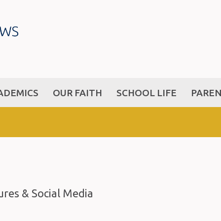
ADEMICS
OUR FAITH
SCHOOL LIFE
PARE
res & Social Media