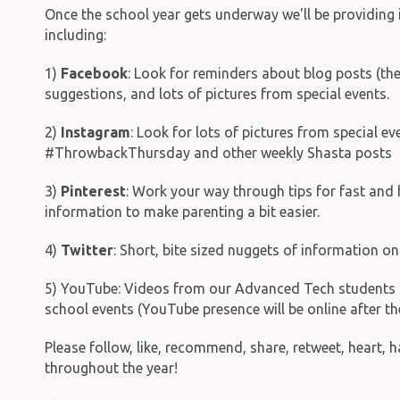
Once the school year gets underway we'll be providing 
including:
1)
Facebook
: Look for reminders about blog posts (thes
suggestions, and lots of pictures from special events.
2)
Instagram
: Look for lots of pictures from special 
#ThrowbackThursday and other weekly Shasta posts
3)
Pinterest
: Work your way through tips for fast an
information to make parenting a bit easier.
4)
Twitter
: Short, bite sized nuggets of information 
5) YouTube: Videos from our Advanced Tech students & 
school events (YouTube presence will be online after th
Please follow, like, recommend, share, retweet, heart, 
throughout the year!