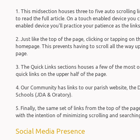
1. This midsection houses three to five auto scrolling l
to read the full article. On a touch enabled device you
enabled device you'll practice your patience as the link
2. Just like the top of the page, clicking or tapping on
homepage. This prevents having to scroll all the way u
page.
3. The Quick Links sections houses a few of the most o
quick links on the upper half of the page.
4. Our Community has links to our parish website, the D
Schools (JDA & Oratory).
5. Finally, the same set of links from the top of the pa
with the intention of minimizing scrolling and searching
Social Media Presence