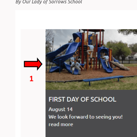
By Our Lady of Sorrows School