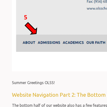
Summer Greetings OLSS!
Website Navigation Part 2: The Bottom 
The bottom half of our website also has a few feature