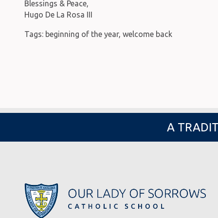
Blessings & Peace,
Hugo De La Rosa III
Tags:
beginning of the year
,
welcome back
A TRADIT