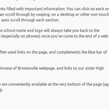
inks filled with important information. You can click on each o
 can scroll through by swiping; on a desktop or other non-touc
s auto scroll through each section.
 the school name and logo will always take you back to the
p (especially on phones) once you've come to the end of a web
ften used links on the page, and complements the blue bar of
iocese of Brownsville webpage, and links to our sister High
ge are conveniently available at the very bottom of the page (ag
).