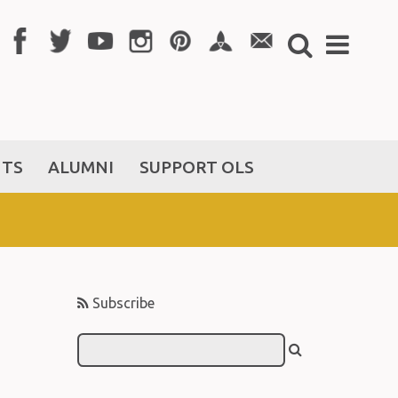
NTS
ALUMNI
SUPPORT OLS
Subscribe