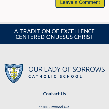
Leave a Comment
A TRADITION OF EXCELLENCE
CENTERED ON JESUS CHRIST
Contact Us
1100 Gumwood Ave.