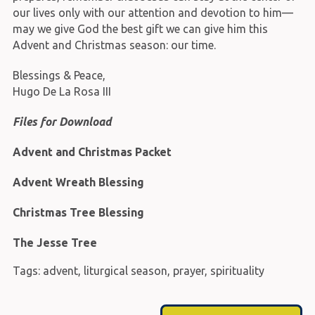
our lives only with our attention and devotion to him—
may we give God the best gift we can give him this
Advent and Christmas season: our time.
Blessings & Peace,
Hugo De La Rosa III
Files for Download
Advent and Christmas Packet
Advent Wreath Blessing
Christmas Tree Blessing
The Jesse Tree
Tags:
advent
,
liturgical season
,
prayer
,
spirituality