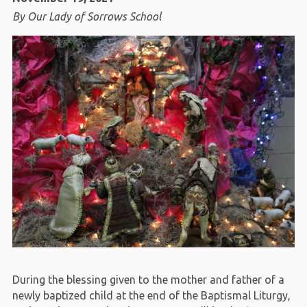
By Our Lady of Sorrows School
During the blessing given to the mother and father of a
newly baptized child at the end of the Baptismal Liturgy,