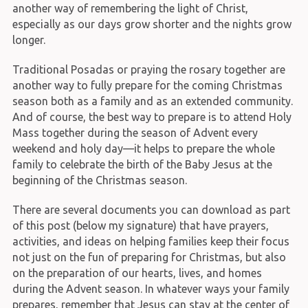
another way of remembering the light of Christ,
especially as our days grow shorter and the nights grow
longer.
Traditional Posadas or praying the rosary together are
another way to fully prepare for the coming Christmas
season both as a family and as an extended community.
And of course, the best way to prepare is to attend Holy
Mass together during the season of Advent every
weekend and holy day—it helps to prepare the whole
family to celebrate the birth of the Baby Jesus at the
beginning of the Christmas season.
There are several documents you can download as part
of this post (below my signature) that have prayers,
activities, and ideas on helping families keep their focus
not just on the fun of preparing for Christmas, but also
on the preparation of our hearts, lives, and homes
during the Advent season. In whatever ways your family
prepares, remember that Jesus can stay at the center of