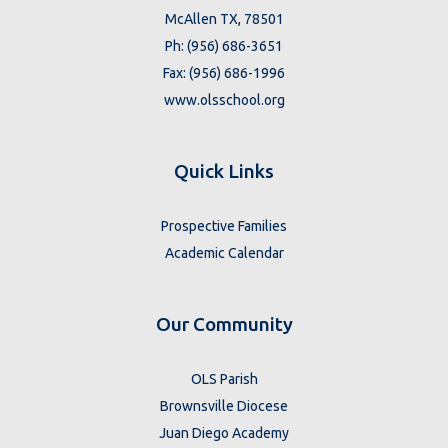
McAllen TX, 78501
Ph: (956) 686-3651
Fax: (956) 686-1996
www.olsschool.org
Quick Links
Prospective Families
Academic Calendar
Our Community
OLS Parish
Brownsville Diocese
Juan Diego Academy