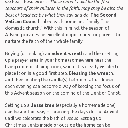
we hear these words:
These parents will be the first
teachers of their children in the faith, may they be also the
best of teachers by what they say and do
.
The Second
Vatican Council
called each home and family “the
domestic church.” With this in mind, the season of
Advent provides an excellent opportunity for parents to
nurture the faith of their whole family.
Buying (or making) an
advent wreath
and then setting
up a prayer area in your home (somewhere near the
living room or dining room, where it is clearly visible) to
place it on is a good first step.
Blessing the wreath
,
and then lighting the candle(s) before or after dinner
each evening can become a way of keeping the focus of
this Advent season on the coming of the Light of Christ.
Setting up a
Jesse tree
(especially a homemade one)
can be another way of marking the days during Advent
until we celebrate the birth of Jesus. Setting up
Christmas lights inside or outside the home can be