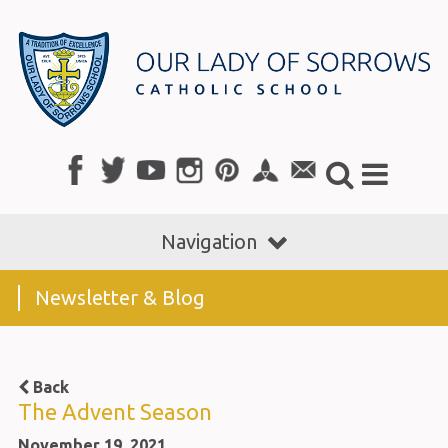
Navigation
Newsletter & Blog
Back
The Advent Season
November 19, 2021