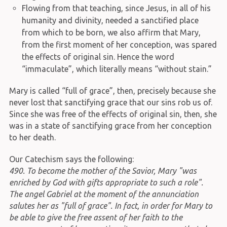
Flowing from that teaching, since Jesus, in all of his
humanity and divinity, needed a sanctified place
from which to be born, we also affirm that Mary,
from the first moment of her conception, was spared
the effects of original sin. Hence the word
“immaculate”, which literally means “without stain.”
Mary is called “full of grace”, then, precisely because she
never lost that sanctifying grace that our sins rob us of.
Since she was free of the effects of original sin, then, she
was in a state of sanctifying grace from her conception
to her death.
Our Catechism says the following:
490. To become the mother of the Savior, Mary "was
enriched by God with gifts appropriate to such a role".
The angel Gabriel at the moment of the annunciation
salutes her as "full of grace". In fact, in order for Mary to
be able to give the free assent of her faith to the