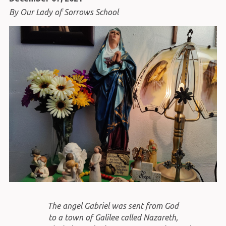
By Our Lady of Sorrows School
The angel Gabriel was sent from God
to a town of Galilee called Nazareth,