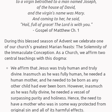
to a virgin betrothed to a man named Joseph,
of the house of David,
and the virgin's name was Mary.
And coming to her, he said,
"Hail, full of grace! The Lord is with you."
- Gospel of Matthew Ch. 1
During this blessed season of Advent we celebrate one
of our church’s greatest Marian feasts: The Solemnity of
the Immaculate Conception. As a Church, we affirm two
central teachings with this dogma:
We affirm that Jesus was truly human and truly
divine. Inasmuch as he was fully human, he needed a
human mother, and he needed to be born as any
other child had ever been born. However, inasmuch
as he was fully divine, he needed a vessel of
surpassing purity and holiness. Hence, the need to
have a mother who was in some way protected from
original sin and all of its harmful effects.