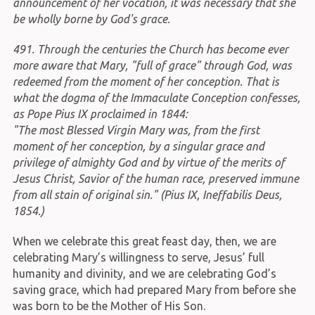
announcement of her vocation, it was necessary that she
be wholly borne by God's grace.
491. Through the centuries the Church has become ever
more aware that Mary, "full of grace" through God, was
redeemed from the moment of her conception. That is
what the dogma of the Immaculate Conception confesses,
as Pope Pius IX proclaimed in 1844:
"The most Blessed Virgin Mary was, from the first
moment of her conception, by a singular grace and
privilege of almighty God and by virtue of the merits of
Jesus Christ, Savior of the human race, preserved immune
from all stain of original sin." (Pius IX, Ineffabilis Deus,
1854.)
When we celebrate this great feast day, then, we are
celebrating Mary’s willingness to serve, Jesus’ full
humanity and divinity, and we are celebrating God’s
saving grace, which had prepared Mary from before she
was born to be the Mother of His Son.