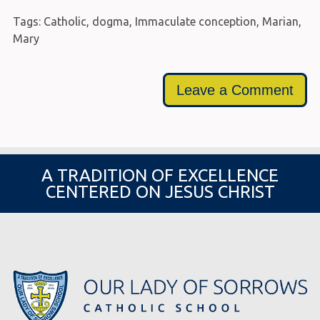
Tags:
Catholic
,
dogma
,
Immaculate conception
,
Marian
,
Mary
Leave a Comment
A TRADITION OF EXCELLENCE
CENTERED ON JESUS CHRIST