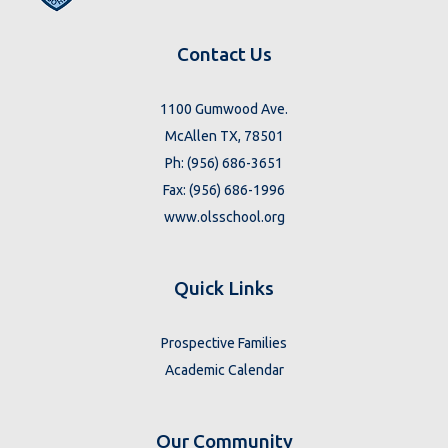
Contact Us
1100 Gumwood Ave.
McAllen TX, 78501
Ph: (956) 686-3651
Fax: (956) 686-1996
www.olsschool.org
Quick Links
Prospective Families
Academic Calendar
Our Community