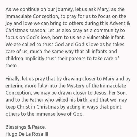
As we continue on our journey, let us ask Mary, as the
Immaculate Conception, to pray for us to focus on the
joy and love we can bring to others during this Advent &
Christmas season. Let us also pray as a community to
focus on God’s love, born to us as a vulnerable infant.
We are called to trust God and God's love as he takes
care of us, much the same way that all infants and
children implicitly trust their parents to take care of
them.
Finally, let us pray that by drawing closer to Mary and by
entering more fully into the Mystery of the Immaculate
Conception, we may be drawn closer to Jesus, her Son,
and to the Father who willed his birth, and that we may
keep Christ in Christmas by acting in ways that point
others to the immense love of God.
Blessings & Peace,
Hugo De La Rosa III