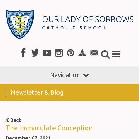
Navigation
Newsletter & Blog
Back
The Immaculate Conception
December 07, 2021