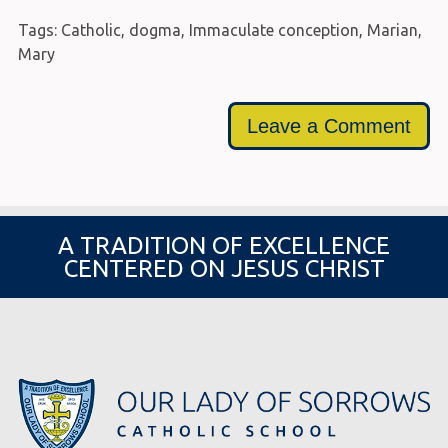
Tags:
Catholic
,
dogma
,
Immaculate conception
,
Marian
,
Mary
Leave a Comment
A TRADITION OF EXCELLENCE
CENTERED ON JESUS CHRIST