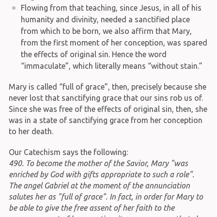
Flowing from that teaching, since Jesus, in all of his
humanity and divinity, needed a sanctified place
from which to be born, we also affirm that Mary,
from the first moment of her conception, was spared
the effects of original sin. Hence the word
“immaculate”, which literally means “without stain.”
Mary is called “full of grace”, then, precisely because she
never lost that sanctifying grace that our sins rob us of.
Since she was free of the effects of original sin, then, she
was in a state of sanctifying grace from her conception
to her death.
Our Catechism says the following:
490. To become the mother of the Savior, Mary "was
enriched by God with gifts appropriate to such a role".
The angel Gabriel at the moment of the annunciation
salutes her as "full of grace". In fact, in order for Mary to
be able to give the free assent of her faith to the