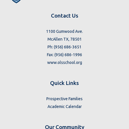
Contact Us
1100 Gumwood Ave.
McAllen TX, 78501
Ph: (956) 686-3651
Fax: (956) 686-1996
www.olsschool.org
Quick Links
Prospective Families
Academic Calendar
Our Community