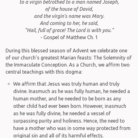
to a virgin betrothed to a man named Joseph,
of the house of David,
and the virgin's name was Mary.
And coming to her, he said,
"Hail, full of grace! The Lord is with you."
- Gospel of Matthew Ch. 1
During this blessed season of Advent we celebrate one
of our church’s greatest Marian feasts: The Solemnity of
the Immaculate Conception. As a Church, we affirm two
central teachings with this dogma:
We affirm that Jesus was truly human and truly
divine. Inasmuch as he was fully human, he needed a
human mother, and he needed to be born as any
other child had ever been born. However, inasmuch
as he was fully divine, he needed a vessel of
surpassing purity and holiness. Hence, the need to
have a mother who was in some way protected from
original sin and all of its harmful effects.