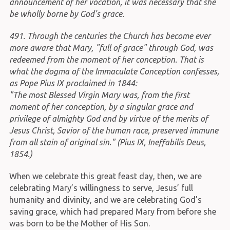
announcement of her vocation, it was necessary that she
be wholly borne by God's grace.
491. Through the centuries the Church has become ever
more aware that Mary, "full of grace" through God, was
redeemed from the moment of her conception. That is
what the dogma of the Immaculate Conception confesses,
as Pope Pius IX proclaimed in 1844:
"The most Blessed Virgin Mary was, from the first
moment of her conception, by a singular grace and
privilege of almighty God and by virtue of the merits of
Jesus Christ, Savior of the human race, preserved immune
from all stain of original sin." (Pius IX, Ineffabilis Deus,
1854.)
When we celebrate this great feast day, then, we are
celebrating Mary’s willingness to serve, Jesus’ full
humanity and divinity, and we are celebrating God’s
saving grace, which had prepared Mary from before she
was born to be the Mother of His Son.