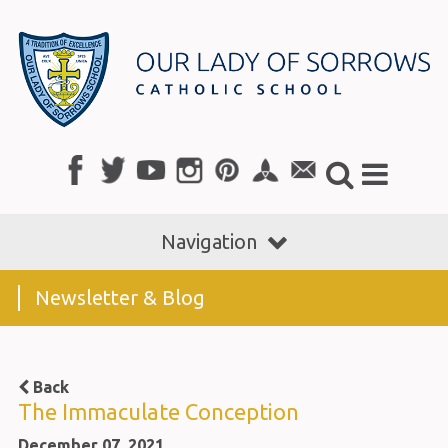
Navigation
Newsletter & Blog
Back
The Immaculate Conception
December 07, 2021