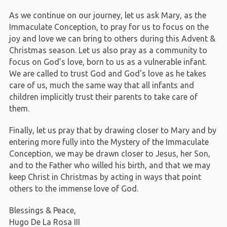
As we continue on our journey, let us ask Mary, as the
Immaculate Conception, to pray for us to focus on the
joy and love we can bring to others during this Advent &
Christmas season. Let us also pray as a community to
focus on God’s love, born to us as a vulnerable infant.
We are called to trust God and God's love as he takes
care of us, much the same way that all infants and
children implicitly trust their parents to take care of
them.
Finally, let us pray that by drawing closer to Mary and by
entering more fully into the Mystery of the Immaculate
Conception, we may be drawn closer to Jesus, her Son,
and to the Father who willed his birth, and that we may
keep Christ in Christmas by acting in ways that point
others to the immense love of God.
Blessings & Peace,
Hugo De La Rosa III