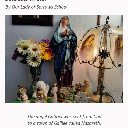
By Our Lady of Sorrows School
The angel Gabriel was sent from God
to a town of Galilee called Nazareth,