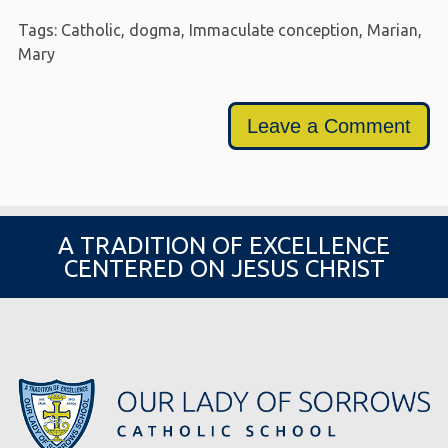
Tags:
Catholic
,
dogma
,
Immaculate conception
,
Marian
,
Mary
Leave a Comment
A TRADITION OF EXCELLENCE
CENTERED ON JESUS CHRIST