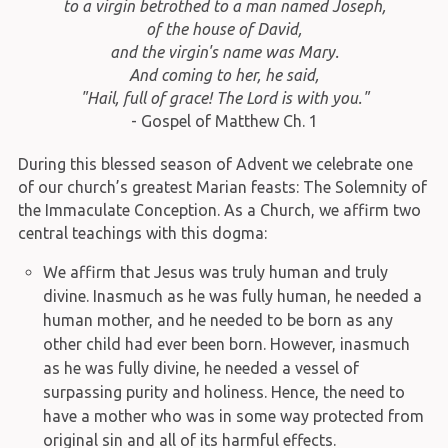
to a virgin betrothed to a man named Joseph,
of the house of David,
and the virgin's name was Mary.
And coming to her, he said,
"Hail, full of grace! The Lord is with you."
- Gospel of Matthew Ch. 1
During this blessed season of Advent we celebrate one
of our church’s greatest Marian feasts: The Solemnity of
the Immaculate Conception. As a Church, we affirm two
central teachings with this dogma:
We affirm that Jesus was truly human and truly
divine. Inasmuch as he was fully human, he needed a
human mother, and he needed to be born as any
other child had ever been born. However, inasmuch
as he was fully divine, he needed a vessel of
surpassing purity and holiness. Hence, the need to
have a mother who was in some way protected from
original sin and all of its harmful effects.