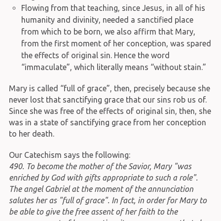
Flowing from that teaching, since Jesus, in all of his
humanity and divinity, needed a sanctified place
from which to be born, we also affirm that Mary,
from the first moment of her conception, was spared
the effects of original sin. Hence the word
“immaculate”, which literally means “without stain.”
Mary is called “full of grace”, then, precisely because she
never lost that sanctifying grace that our sins rob us of.
Since she was free of the effects of original sin, then, she
was in a state of sanctifying grace from her conception
to her death.
Our Catechism says the following:
490. To become the mother of the Savior, Mary "was
enriched by God with gifts appropriate to such a role".
The angel Gabriel at the moment of the annunciation
salutes her as "full of grace". In fact, in order for Mary to
be able to give the free assent of her faith to the