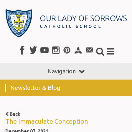
Navigation
Newsletter & Blog
Back
The Immaculate Conception
December 07, 2021