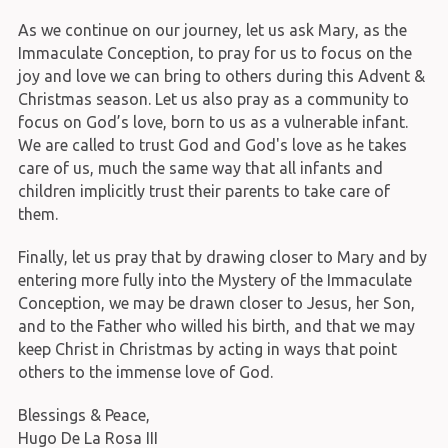
As we continue on our journey, let us ask Mary, as the
Immaculate Conception, to pray for us to focus on the
joy and love we can bring to others during this Advent &
Christmas season. Let us also pray as a community to
focus on God’s love, born to us as a vulnerable infant.
We are called to trust God and God's love as he takes
care of us, much the same way that all infants and
children implicitly trust their parents to take care of
them.
Finally, let us pray that by drawing closer to Mary and by
entering more fully into the Mystery of the Immaculate
Conception, we may be drawn closer to Jesus, her Son,
and to the Father who willed his birth, and that we may
keep Christ in Christmas by acting in ways that point
others to the immense love of God.
Blessings & Peace,
Hugo De La Rosa III