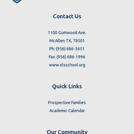
Contact Us
1100 Gumwood Ave.
McAllen TX, 78501
Ph: (956) 686-3651
Fax: (956) 686-1996
www.olsschool.org
Quick Links
Prospective Families
Academic Calendar
Our Community