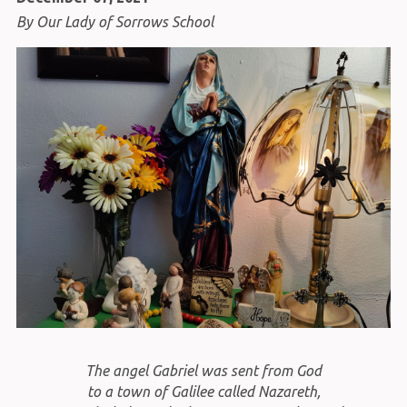
By Our Lady of Sorrows School
The angel Gabriel was sent from God
to a town of Galilee called Nazareth,