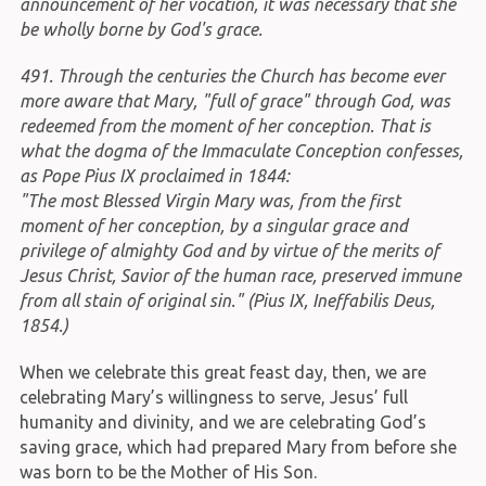
announcement of her vocation, it was necessary that she
be wholly borne by God's grace.
491. Through the centuries the Church has become ever
more aware that Mary, "full of grace" through God, was
redeemed from the moment of her conception. That is
what the dogma of the Immaculate Conception confesses,
as Pope Pius IX proclaimed in 1844:
"The most Blessed Virgin Mary was, from the first
moment of her conception, by a singular grace and
privilege of almighty God and by virtue of the merits of
Jesus Christ, Savior of the human race, preserved immune
from all stain of original sin." (Pius IX, Ineffabilis Deus,
1854.)
When we celebrate this great feast day, then, we are
celebrating Mary’s willingness to serve, Jesus’ full
humanity and divinity, and we are celebrating God’s
saving grace, which had prepared Mary from before she
was born to be the Mother of His Son.