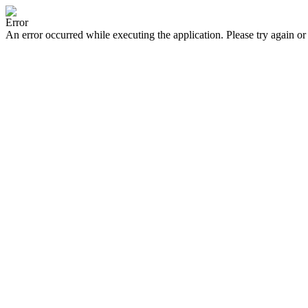
Error
An error occurred while executing the application. Please try again or 