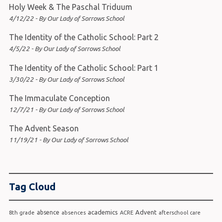
Holy Week & The Paschal Triduum
4/12/22 - By Our Lady of Sorrows School
The Identity of the Catholic School: Part 2
4/5/22 - By Our Lady of Sorrows School
The Identity of the Catholic School: Part 1
3/30/22 - By Our Lady of Sorrows School
The Immaculate Conception
12/7/21 - By Our Lady of Sorrows School
The Advent Season
11/19/21 - By Our Lady of Sorrows School
Tag Cloud
academics
Advent
absence
8th grade
absences
ACRE
afterschool care