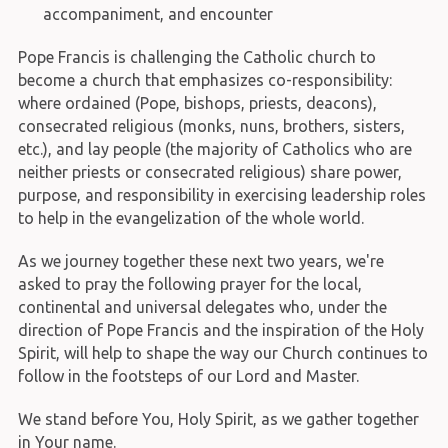
accompaniment, and encounter
Pope Francis is challenging the Catholic church to
become a church that emphasizes co-responsibility:
where ordained (Pope, bishops, priests, deacons),
consecrated religious (monks, nuns, brothers, sisters,
etc.), and lay people (the majority of Catholics who are
neither priests or consecrated religious) share power,
purpose, and responsibility in exercising leadership roles
to help in the evangelization of the whole world.
As we journey together these next two years, we're
asked to pray the following prayer for the local,
continental and universal delegates who, under the
direction of Pope Francis and the inspiration of the Holy
Spirit, will help to shape the way our Church continues to
follow in the footsteps of our Lord and Master.
We stand before You, Holy Spirit, as we gather together
in Your name.