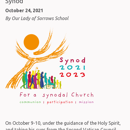
Synod
October 24, 2021
By Our Lady of Sorrows School
On October 9-10, under the guidance of the Holy Spirit,
and taking his cues from the Second Vatican Council