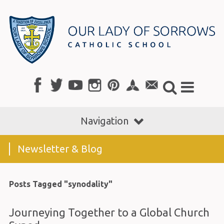
Navigation
Newsletter & Blog
Posts Tagged "synodality"
Journeying Together to a Global Church