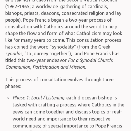
(1962-1965; a worldwide gathering of cardinals,
bishops, priests, deacons, consecrated religion and lay
people), Pope Francis began a two-year process of
consultation with Catholics around the world to help
shape the flow and form of what Catholicism may look
like for many years to come. This consultation process
has coined the word "synodality" (from the Greek
synodos
, "to journey together"), and Pope Francis has
titled this two-year endeavor
For a Synodal Church:
Communion, Participation and Mission
.
This process of consultation evolves through three
phases:
Phase 1: Local / Listening
: each diocesan bishop is
tasked with crafting a process where Catholics in the
pews can come together and discuss topics of real-
world need and importance to their respective
communities; of special importance to Pope Francis