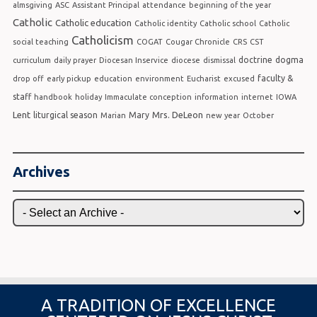
almsgiving
ASC
Assistant Principal
attendance
beginning of the year
Catholic
Catholic education
Catholic identity
Catholic school
Catholic
Catholicism
social teaching
COGAT
Cougar Chronicle
CRS
CST
doctrine
dogma
curriculum
daily prayer
Diocesan Inservice
diocese
dismissal
faculty &
drop off
early pickup
education
environment
Eucharist
excused
staff
handbook
holiday
Immaculate conception
information
internet
IOWA
Lent
Mrs. DeLeon
liturgical season
Mary
Marian
new year
October
Archives
A TRADITION OF EXCELLENCE