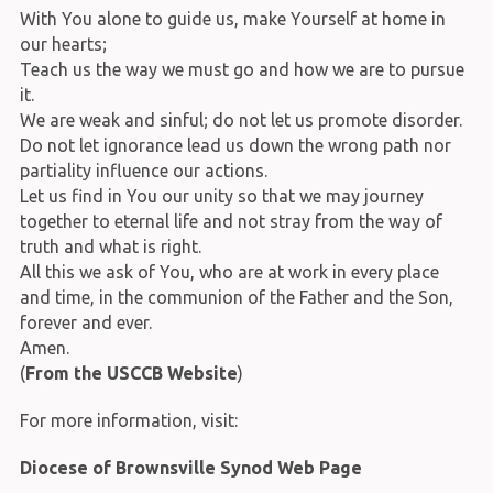
With You alone to guide us, make Yourself at home in
our hearts;
Teach us the way we must go and how we are to pursue
it.
We are weak and sinful; do not let us promote disorder.
Do not let ignorance lead us down the wrong path nor
partiality influence our actions.
Let us find in You our unity so that we may journey
together to eternal life and not stray from the way of
truth and what is right.
All this we ask of You, who are at work in every place
and time, in the communion of the Father and the Son,
forever and ever.
Amen.
(
From the USCCB Website
)
For more information, visit:
Diocese of Brownsville Synod Web Page