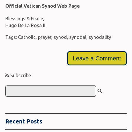
Official Vatican Synod Web Page
Blessings & Peace,
Hugo De La Rosa III
Tags:
Catholic
,
prayer
,
synod
,
synodal
,
synodality
Leave a Comment
Subscribe
Recent Posts