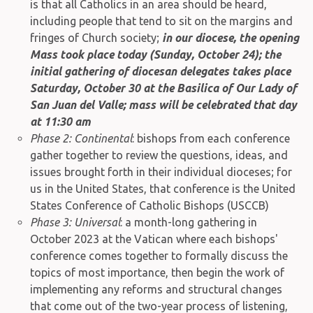
is that all Catholics in an area should be heard,
including people that tend to sit on the margins and
fringes of Church society;
in our diocese, the opening
Mass took place today (Sunday, October 24); the
initial gathering of diocesan delegates takes place
Saturday, October 30 at the Basilica of Our Lady of
San Juan del Valle; mass will be celebrated that day
at 11:30 am
Phase 2: Continental
: bishops from each conference
gather together to review the questions, ideas, and
issues brought forth in their individual dioceses; for
us in the United States, that conference is the United
States Conference of Catholic Bishops (USCCB)
Phase 3: Universal
: a month-long gathering in
October 2023 at the Vatican where each bishops'
conference comes together to formally discuss the
topics of most importance, then begin the work of
implementing any reforms and structural changes
that come out of the two-year process of listening,