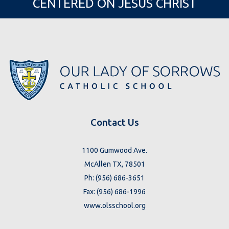
CENTERED ON JESUS CHRIST
Contact Us
1100 Gumwood Ave.
McAllen TX, 78501
Ph: (956) 686-3651
Fax: (956) 686-1996
www.olsschool.org