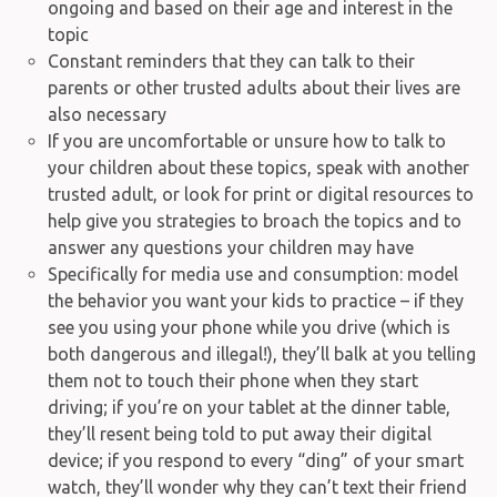
ongoing and based on their age and interest in the
topic
Constant reminders that they can talk to their
parents or other trusted adults about their lives are
also necessary
If you are uncomfortable or unsure how to talk to
your children about these topics, speak with another
trusted adult, or look for print or digital resources to
help give you strategies to broach the topics and to
answer any questions your children may have
Specifically for media use and consumption: model
the behavior you want your kids to practice – if they
see you using your phone while you drive (which is
both dangerous and illegal!), they’ll balk at you telling
them not to touch their phone when they start
driving; if you’re on your tablet at the dinner table,
they’ll resent being told to put away their digital
device; if you respond to every “ding” of your smart
watch, they’ll wonder why they can’t text their friend