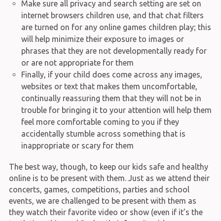
Make sure all privacy and search setting are set on
internet browsers children use, and that chat filters
are turned on for any online games children play; this
will help minimize their exposure to images or
phrases that they are not developmentally ready for
or are not appropriate for them
Finally, if your child does come across any images,
websites or text that makes them uncomfortable,
continually reassuring them that they will not be in
trouble for bringing it to your attention will help them
feel more comfortable coming to you if they
accidentally stumble across something that is
inappropriate or scary for them
The best way, though, to keep our kids safe and healthy
online is to be present with them. Just as we attend their
concerts, games, competitions, parties and school
events, we are challenged to be present with them as
they watch their favorite video or show (even if it’s the