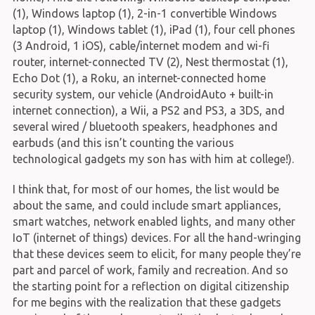
(1), Windows laptop (1), 2-in-1 convertible Windows
laptop (1), Windows tablet (1), iPad (1), four cell phones
(3 Android, 1 iOS), cable/internet modem and wi-fi
router, internet-connected TV (2), Nest thermostat (1),
Echo Dot (1), a Roku, an internet-connected home
security system, our vehicle (AndroidAuto + built-in
internet connection), a Wii, a PS2 and PS3, a 3DS, and
several wired / bluetooth speakers, headphones and
earbuds (and this isn’t counting the various
technological gadgets my son has with him at college!).
I think that, for most of our homes, the list would be
about the same, and could include smart appliances,
smart watches, network enabled lights, and many other
IoT (internet of things) devices. For all the hand-wringing
that these devices seem to elicit, for many people they’re
part and parcel of work, family and recreation. And so
the starting point for a reflection on digital citizenship
for me begins with the realization that these gadgets