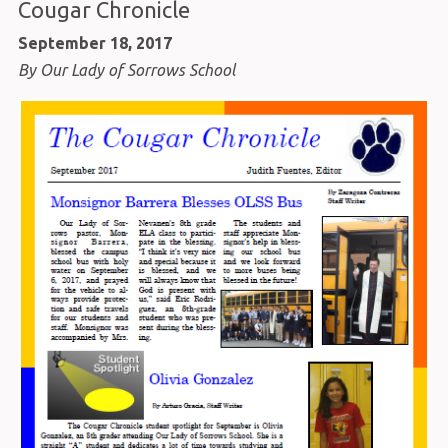
Cougar Chronicle
September 18, 2017
By Our Lady of Sorrows School