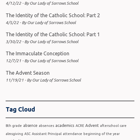
4/12/22 - By Our Lady of Sorrows School
The Identity of the Catholic School: Part 2
4/5/22 - By Our Lady of Sorrows School
The Identity of the Catholic School: Part 1
3/30/22 - By Our Lady of Sorrows School
The Immaculate Conception
12/7/21 - By Our Lady of Sorrows School
The Advent Season
11/19/21 - By Our Lady of Sorrows School
Tag Cloud
academics
Advent
absence
8th grade
absences
ACRE
afterschool care
almsgiving
ASC
Assistant Principal
attendance
beginning of the year