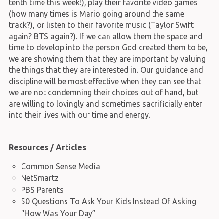
tenth time this week!), play their favorite video games
(how many times is Mario going around the same
track?), or listen to their favorite music (Taylor Swift
again? BTS again?). If we can allow them the space and
time to develop into the person God created them to be,
we are showing them that they are important by valuing
the things that they are interested in. Our guidance and
discipline will be most effective when they can see that
we are not condemning their choices out of hand, but
are willing to lovingly and sometimes sacrificially enter
into their lives with our time and energy.
Resources / Articles
Common Sense Media
NetSmartz
PBS Parents
50 Questions To Ask Your Kids Instead Of Asking
“How Was Your Day”