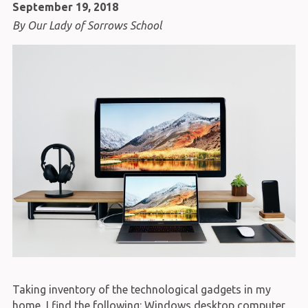
September 19, 2018
By Our Lady of Sorrows School
Taking inventory of the technological gadgets in my
home, I find the following: Windows desktop computer