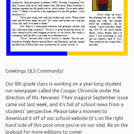
Greetings OLS Community!
Our 8th grade class is working on a year-long student
run newspaper called the Cougar Chronicle under the
direction of Ms. Nevanen. Their inagural September issue
came out last week, and it's full of school news from a
students' perspective. Please take a moment to
download it off of our school website (it's on the right
hand side of this post once you're on our site). Be on the
lookout for more editions to come!