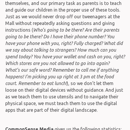
themselves, and our primary task as parents is to teach
and guide our children in the proper use of these tools.
Just as we would never drop off our tweenagers at the
Mall without repeatedly asking questions and giving
instructions (
Who’s going to be there? Are their parents
going to be there? Do I have their phone number? You
have your phone with you, right? Fully charged? What did
we say about talking to strangers? How much can you
spend today? You have your wallet and cash on you, right?
Which stores are you not allowed to go into again?
What’s our safe word? Remember to call me if anything
happens! I’m picking you up right at 3 pm at the food
court. Remember to eat lunch!
), so we don’t let them
loose on their digital devices without guidance. And just
as we teach them to use utensils and to navigate their
physical space, we must teach them to use the digital
apps that are part of their digital landscape.
CommonSense Media
gives us the following statistics: