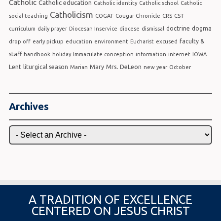
Catholic
Catholic education
Catholic identity
Catholic school
Catholic
Catholicism
social teaching
COGAT
Cougar Chronicle
CRS
CST
doctrine
dogma
curriculum
daily prayer
Diocesan Inservice
diocese
dismissal
faculty &
drop off
early pickup
education
environment
Eucharist
excused
staff
handbook
holiday
Immaculate conception
information
internet
IOWA
Lent
Mrs. DeLeon
liturgical season
Mary
Marian
new year
October
Archives
A TRADITION OF EXCELLENCE
CENTERED ON JESUS CHRIST