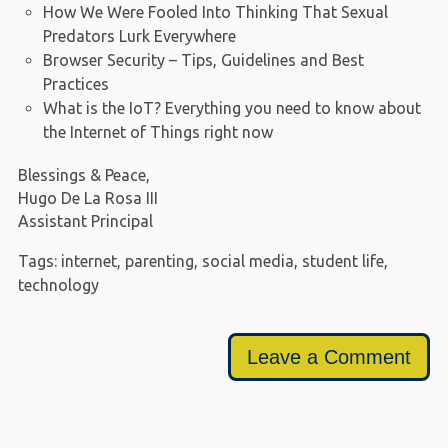
How We Were Fooled Into Thinking That Sexual
Predators Lurk Everywhere
Browser Security – Tips, Guidelines and Best
Practices
What is the IoT? Everything you need to know about
the Internet of Things right now
Blessings & Peace,
Hugo De La Rosa III
Assistant Principal
Tags:
internet
,
parenting
,
social media
,
student life
,
technology
Leave a Comment