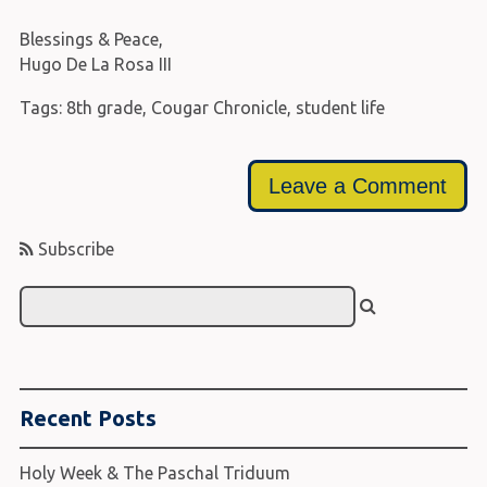
Blessings & Peace,
Hugo De La Rosa III
Tags:
8th grade
,
Cougar Chronicle
,
student life
Leave a Comment
Subscribe
Recent Posts
Holy Week & The Paschal Triduum