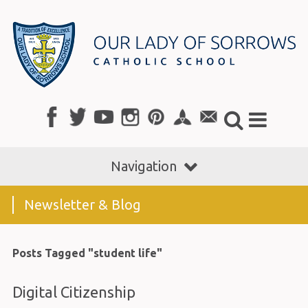
Navigation
Newsletter & Blog
Posts Tagged "student life"
Digital Citizenship