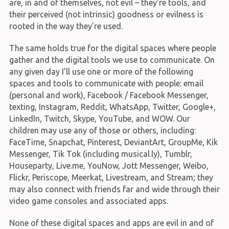
are, in and of themselves, not evil – they’re tools, and
their perceived (not intrinsic) goodness or evilness is
rooted in the way they’re used.
The same holds true for the digital spaces where people
gather and the digital tools we use to communicate. On
any given day I’ll use one or more of the following
spaces and tools to communicate with people: email
(personal and work), Facebook / Facebook Messenger,
texting, Instagram, Reddit, WhatsApp, Twitter, Google+,
LinkedIn, Twitch, Skype, YouTube, and WOW. Our
children may use any of those or others, including:
FaceTime, Snapchat, Pinterest, DeviantArt, GroupMe, Kik
Messenger, Tik Tok (including musical.ly), Tumblr,
Houseparty, Live.me, YouNow, Jott Messenger, Weibo,
Flickr, Periscope, Meerkat, Livestream, and Stream; they
may also connect with friends far and wide through their
video game consoles and associated apps.
None of these digital spaces and apps are evil in and of