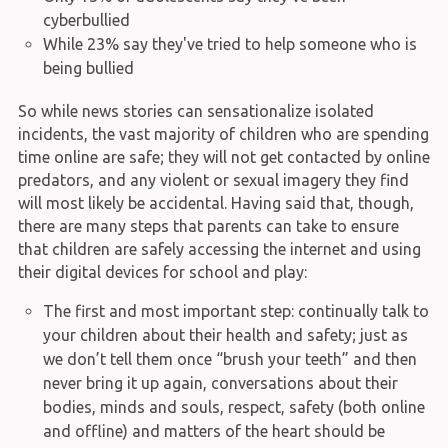
cyberbullied
While 23% say they've tried to help someone who is
being bullied
So while news stories can sensationalize isolated
incidents, the vast majority of children who are spending
time online are safe; they will not get contacted by online
predators, and any violent or sexual imagery they find
will most likely be accidental. Having said that, though,
there are many steps that parents can take to ensure
that children are safely accessing the internet and using
their digital devices for school and play:
The first and most important step: continually talk to
your children about their health and safety; just as
we don’t tell them once “brush your teeth” and then
never bring it up again, conversations about their
bodies, minds and souls, respect, safety (both online
and offline) and matters of the heart should be