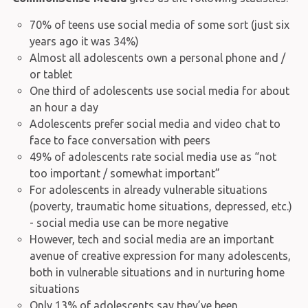
70% of teens use social media of some sort (just six
years ago it was 34%)
Almost all adolescents own a personal phone and /
or tablet
One third of adolescents use social media for about
an hour a day
Adolescents prefer social media and video chat to
face to face conversation with peers
49% of adolescents rate social media use as “not
too important / somewhat important”
For adolescents in already vulnerable situations
(poverty, traumatic home situations, depressed, etc.)
- social media use can be more negative
However, tech and social media are an important
avenue of creative expression for many adolescents,
both in vulnerable situations and in nurturing home
situations
Only 13% of adolescents say they’ve been