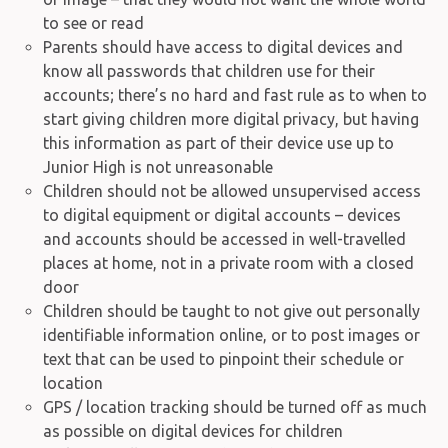
to see or read
Parents should have access to digital devices and
know all passwords that children use for their
accounts; there’s no hard and fast rule as to when to
start giving children more digital privacy, but having
this information as part of their device use up to
Junior High is not unreasonable
Children should not be allowed unsupervised access
to digital equipment or digital accounts – devices
and accounts should be accessed in well-travelled
places at home, not in a private room with a closed
door
Children should be taught to not give out personally
identifiable information online, or to post images or
text that can be used to pinpoint their schedule or
location
GPS / location tracking should be turned off as much
as possible on digital devices for children