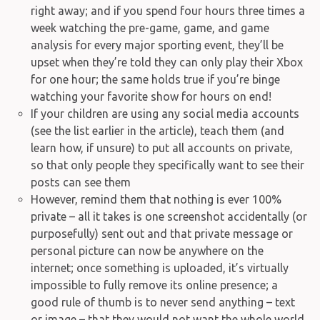
right away; and if you spend four hours three times a
week watching the pre-game, game, and game
analysis for every major sporting event, they’ll be
upset when they’re told they can only play their Xbox
for one hour; the same holds true if you’re binge
watching your favorite show for hours on end!
If your children are using any social media accounts
(see the list earlier in the article), teach them (and
learn how, if unsure) to put all accounts on private,
so that only people they specifically want to see their
posts can see them
However, remind them that nothing is ever 100%
private – all it takes is one screenshot accidentally (or
purposefully) sent out and that private message or
personal picture can now be anywhere on the
internet; once something is uploaded, it’s virtually
impossible to fully remove its online presence; a
good rule of thumb is to never send anything – text
or image – that they would not want the whole world