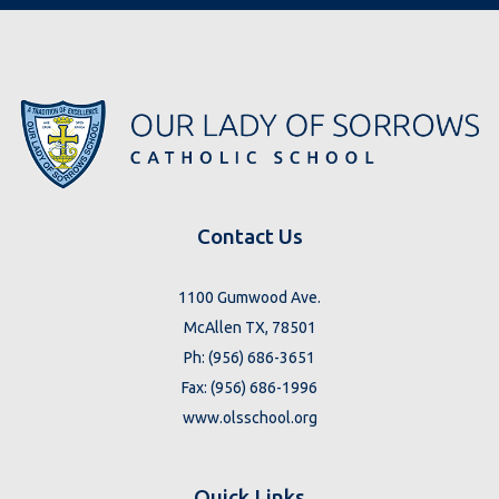
Contact Us
1100 Gumwood Ave.
McAllen TX, 78501
Ph: (956) 686-3651
Fax: (956) 686-1996
www.olsschool.org
Quick Links