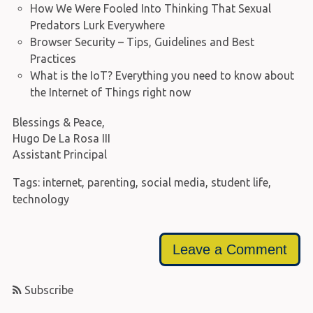
How We Were Fooled Into Thinking That Sexual
Predators Lurk Everywhere
Browser Security – Tips, Guidelines and Best
Practices
What is the IoT? Everything you need to know about
the Internet of Things right now
Blessings & Peace,
Hugo De La Rosa III
Assistant Principal
Tags:
internet
,
parenting
,
social media
,
student life
,
technology
Leave a Comment
Subscribe