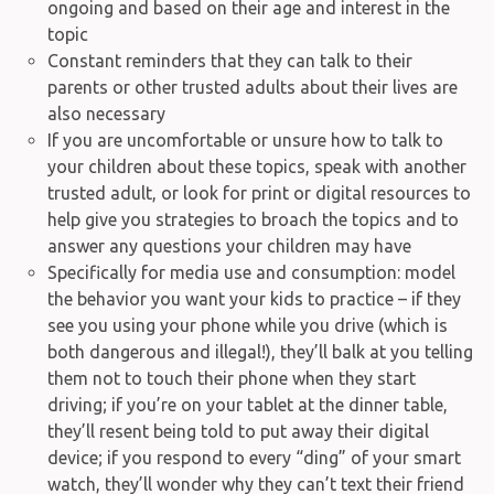
ongoing and based on their age and interest in the
topic
Constant reminders that they can talk to their
parents or other trusted adults about their lives are
also necessary
If you are uncomfortable or unsure how to talk to
your children about these topics, speak with another
trusted adult, or look for print or digital resources to
help give you strategies to broach the topics and to
answer any questions your children may have
Specifically for media use and consumption: model
the behavior you want your kids to practice – if they
see you using your phone while you drive (which is
both dangerous and illegal!), they’ll balk at you telling
them not to touch their phone when they start
driving; if you’re on your tablet at the dinner table,
they’ll resent being told to put away their digital
device; if you respond to every “ding” of your smart
watch, they’ll wonder why they can’t text their friend