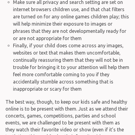
Make sure all privacy and search setting are set on
internet browsers children use, and that chat filters
are turned on for any online games children play; this
will help minimize their exposure to images or
phrases that they are not developmentally ready for
or are not appropriate for them
Finally, if your child does come across any images,
websites or text that makes them uncomfortable,
continually reassuring them that they will not be in
trouble for bringing it to your attention will help them
feel more comfortable coming to you if they
accidentally stumble across something that is
inappropriate or scary for them
The best way, though, to keep our kids safe and healthy
online is to be present with them. Just as we attend their
concerts, games, competitions, parties and school
events, we are challenged to be present with them as
they watch their favorite video or show (even if it’s the