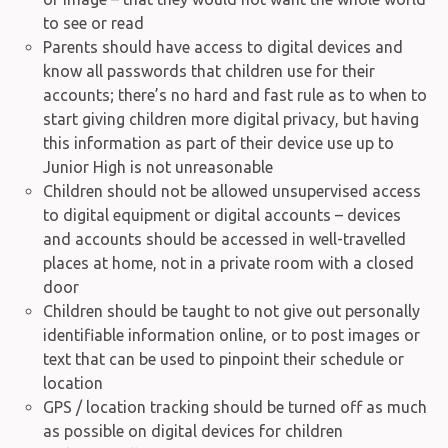
to see or read
Parents should have access to digital devices and
know all passwords that children use for their
accounts; there’s no hard and fast rule as to when to
start giving children more digital privacy, but having
this information as part of their device use up to
Junior High is not unreasonable
Children should not be allowed unsupervised access
to digital equipment or digital accounts – devices
and accounts should be accessed in well-travelled
places at home, not in a private room with a closed
door
Children should be taught to not give out personally
identifiable information online, or to post images or
text that can be used to pinpoint their schedule or
location
GPS / location tracking should be turned off as much
as possible on digital devices for children