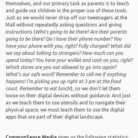
themselves, and our primary task as parents is to teach
and guide our children in the proper use of these tools.
Just as we would never drop off our tweenagers at the
Mall without repeatedly asking questions and giving
instructions (
Who’s going to be there? Are their parents
going to be there? Do I have their phone number? You
have your phone with you, right? Fully charged? What did
we say about talking to strangers? How much can you
spend today? You have your wallet and cash on you, right?
Which stores are you not allowed to go into again?
What’s our safe word? Remember to call me if anything
happens! I’m picking you up right at 3 pm at the food
court. Remember to eat lunch!
), so we don’t let them
loose on their digital devices without guidance. And just
as we teach them to use utensils and to navigate their
physical space, we must teach them to use the digital
apps that are part of their digital landscape.
CommonSense Media
gives us the following statistics: