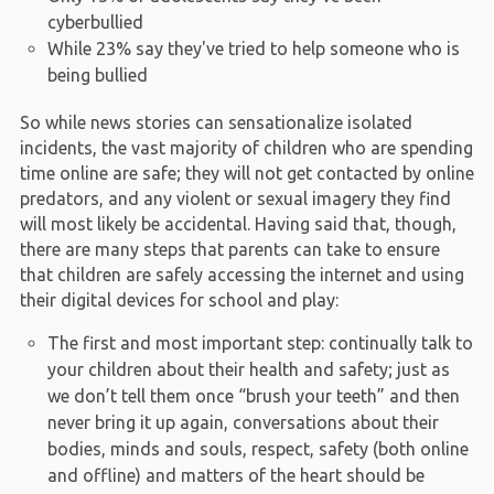
cyberbullied
While 23% say they've tried to help someone who is
being bullied
So while news stories can sensationalize isolated
incidents, the vast majority of children who are spending
time online are safe; they will not get contacted by online
predators, and any violent or sexual imagery they find
will most likely be accidental. Having said that, though,
there are many steps that parents can take to ensure
that children are safely accessing the internet and using
their digital devices for school and play:
The first and most important step: continually talk to
your children about their health and safety; just as
we don’t tell them once “brush your teeth” and then
never bring it up again, conversations about their
bodies, minds and souls, respect, safety (both online
and offline) and matters of the heart should be