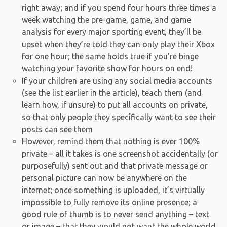
right away; and if you spend four hours three times a
week watching the pre-game, game, and game
analysis for every major sporting event, they’ll be
upset when they’re told they can only play their Xbox
for one hour; the same holds true if you’re binge
watching your favorite show for hours on end!
If your children are using any social media accounts
(see the list earlier in the article), teach them (and
learn how, if unsure) to put all accounts on private,
so that only people they specifically want to see their
posts can see them
However, remind them that nothing is ever 100%
private – all it takes is one screenshot accidentally (or
purposefully) sent out and that private message or
personal picture can now be anywhere on the
internet; once something is uploaded, it’s virtually
impossible to fully remove its online presence; a
good rule of thumb is to never send anything – text
or image – that they would not want the whole world