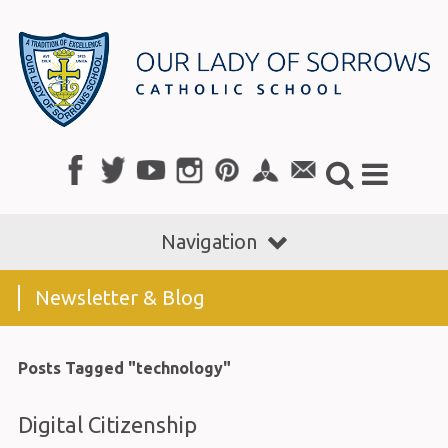
Navigation
Newsletter & Blog
Posts Tagged "technology"
Digital Citizenship