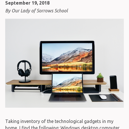
September 19, 2018
By Our Lady of Sorrows School
Taking inventory of the technological gadgets in my
home, I find the following: Windows desktop computer