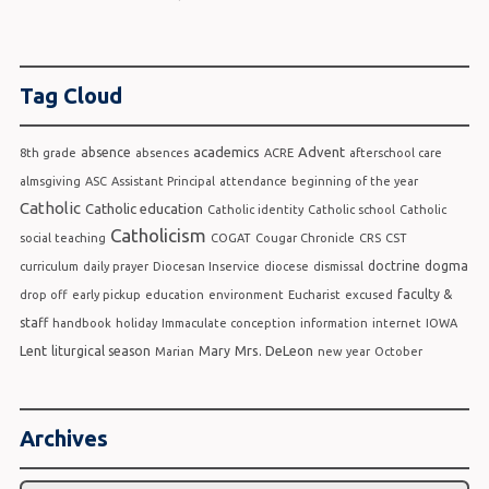
Tag Cloud
academics
Advent
absence
8th grade
absences
ACRE
afterschool care
almsgiving
ASC
Assistant Principal
attendance
beginning of the year
Catholic
Catholic education
Catholic identity
Catholic school
Catholic
Catholicism
social teaching
COGAT
Cougar Chronicle
CRS
CST
doctrine
dogma
curriculum
daily prayer
Diocesan Inservice
diocese
dismissal
faculty &
drop off
early pickup
education
environment
Eucharist
excused
staff
handbook
holiday
Immaculate conception
information
internet
IOWA
Lent
Mrs. DeLeon
liturgical season
Mary
Marian
new year
October
Archives