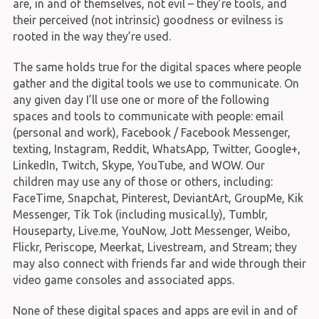
are, in and of themselves, not evil – they’re tools, and
their perceived (not intrinsic) goodness or evilness is
rooted in the way they’re used.
The same holds true for the digital spaces where people
gather and the digital tools we use to communicate. On
any given day I’ll use one or more of the following
spaces and tools to communicate with people: email
(personal and work), Facebook / Facebook Messenger,
texting, Instagram, Reddit, WhatsApp, Twitter, Google+,
LinkedIn, Twitch, Skype, YouTube, and WOW. Our
children may use any of those or others, including:
FaceTime, Snapchat, Pinterest, DeviantArt, GroupMe, Kik
Messenger, Tik Tok (including musical.ly), Tumblr,
Houseparty, Live.me, YouNow, Jott Messenger, Weibo,
Flickr, Periscope, Meerkat, Livestream, and Stream; they
may also connect with friends far and wide through their
video game consoles and associated apps.
None of these digital spaces and apps are evil in and of