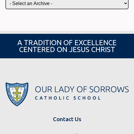
A TRADITION OF EXCELLENCE
CENTERED ON JESUS CHRIST
Contact Us