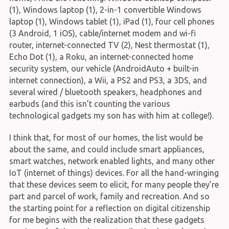
(1), Windows laptop (1), 2-in-1 convertible Windows
laptop (1), Windows tablet (1), iPad (1), four cell phones
(3 Android, 1 iOS), cable/internet modem and wi-fi
router, internet-connected TV (2), Nest thermostat (1),
Echo Dot (1), a Roku, an internet-connected home
security system, our vehicle (AndroidAuto + built-in
internet connection), a Wii, a PS2 and PS3, a 3DS, and
several wired / bluetooth speakers, headphones and
earbuds (and this isn’t counting the various
technological gadgets my son has with him at college!).
I think that, for most of our homes, the list would be
about the same, and could include smart appliances,
smart watches, network enabled lights, and many other
IoT (internet of things) devices. For all the hand-wringing
that these devices seem to elicit, for many people they’re
part and parcel of work, family and recreation. And so
the starting point for a reflection on digital citizenship
for me begins with the realization that these gadgets