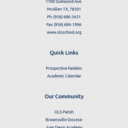
1100 Gumwood Ave.
McAllen TX, 78501
Ph: (956) 686-3651
Fax: (956) 686-1996
www.olsschool.org
Quick Links
Prospective Families
Academic Calendar
Our Community
OLS Parish
Brownsville Diocese
Juan Diego Academy