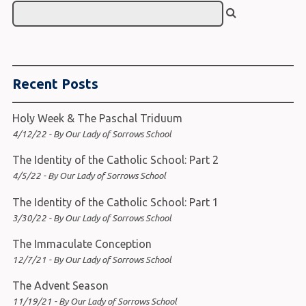
Recent Posts
Holy Week & The Paschal Triduum
4/12/22 - By Our Lady of Sorrows School
The Identity of the Catholic School: Part 2
4/5/22 - By Our Lady of Sorrows School
The Identity of the Catholic School: Part 1
3/30/22 - By Our Lady of Sorrows School
The Immaculate Conception
12/7/21 - By Our Lady of Sorrows School
The Advent Season
11/19/21 - By Our Lady of Sorrows School