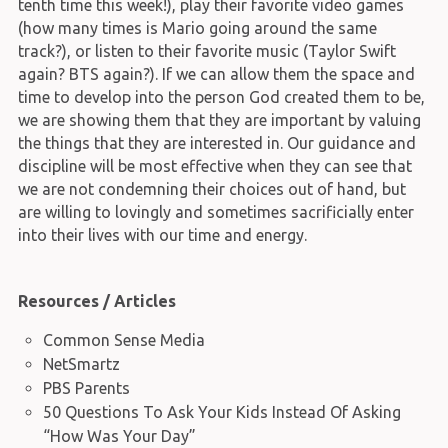
tenth time this week!), play their favorite video games
(how many times is Mario going around the same
track?), or listen to their favorite music (Taylor Swift
again? BTS again?). If we can allow them the space and
time to develop into the person God created them to be,
we are showing them that they are important by valuing
the things that they are interested in. Our guidance and
discipline will be most effective when they can see that
we are not condemning their choices out of hand, but
are willing to lovingly and sometimes sacrificially enter
into their lives with our time and energy.
Resources / Articles
Common Sense Media
NetSmartz
PBS Parents
50 Questions To Ask Your Kids Instead Of Asking
“How Was Your Day”