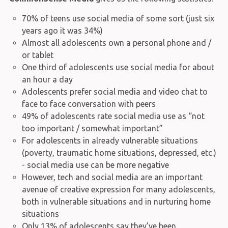
70% of teens use social media of some sort (just six
years ago it was 34%)
Almost all adolescents own a personal phone and /
or tablet
One third of adolescents use social media for about
an hour a day
Adolescents prefer social media and video chat to
face to face conversation with peers
49% of adolescents rate social media use as “not
too important / somewhat important”
For adolescents in already vulnerable situations
(poverty, traumatic home situations, depressed, etc.)
- social media use can be more negative
However, tech and social media are an important
avenue of creative expression for many adolescents,
both in vulnerable situations and in nurturing home
situations
Only 13% of adolescents say they’ve been